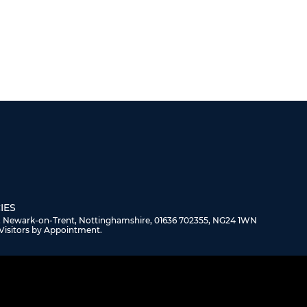
IES
, Newark-on-Trent, Nottinghamshire, 01636 702355, NG24 1WN
Visitors by Appointment.