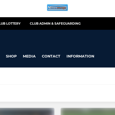
LUB LOTTERY
CLUB ADMIN & SAFEGUARDING
SHOP
MEDIA
CONTACT
INFORMATION
-MINI
NEWARK WOMEN/GIRLS
Male (YR 11)
GIRLS U12 (YR 6 & 7)