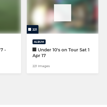
CRICKET SECTION
GOLF SOCIETY
221
ALBUM
7 -
Under 10's on Tour Sat 1
Apr 17
221 Images