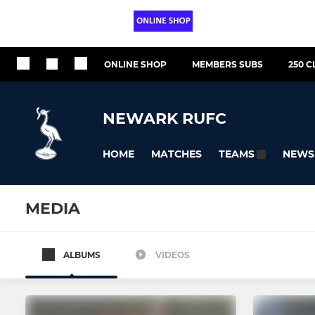
ONLINE SHOP
MEMBERS SUBS
250 C
NEWARK RUFC
HOME
MATCHES
NEWS
TEAMS
MEDIA
ALBUMS
VIDEOS
SENIOR
YOUTH-JUNIOR
NEWARK 1st XV
Under 16s -