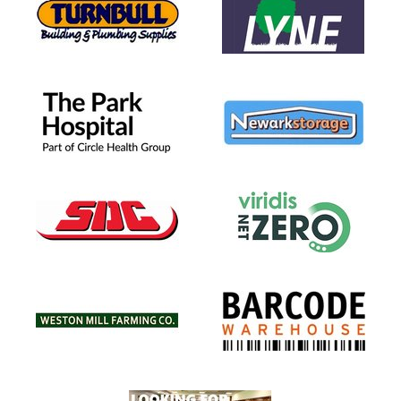
 3)
R 2)
T U6 (YR1)
(Pre School)