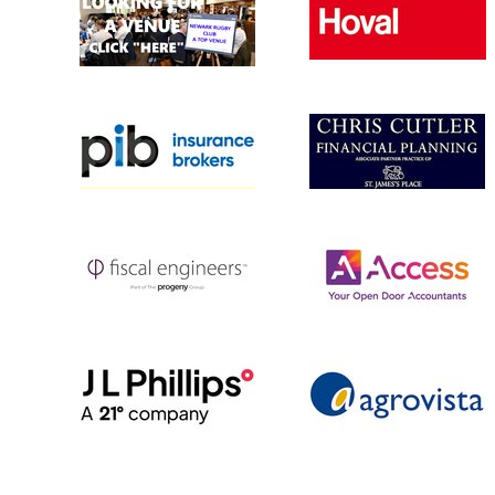
MINI U8 (YR
MINI U7s (Y
MULTI SPOR
Rugbytots 