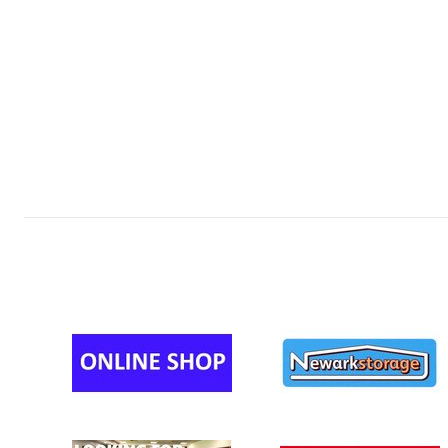
MINI U12s 
MINI U11s 
MINI U11s (
MINI U11s (
MINI U11s 
MINI U11s 
MINI U10s 
MINI U10s 
MINI U10s 
MINI U9 (YR