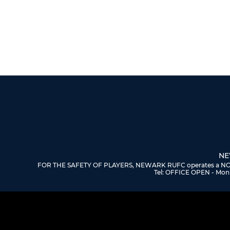
NE
FOR THE SAFETY OF PLAYERS, NEWARK RUFC operates a NO DOGS
Tel: OFFICE OPEN - Mon 