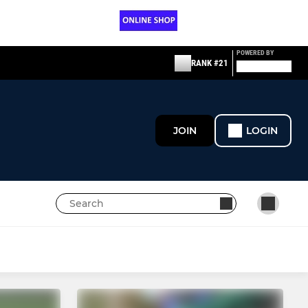
POWERED BY
RANK #21
JOIN
LOGIN
NON-PLAYING
LIFE MEMBERS & VPs