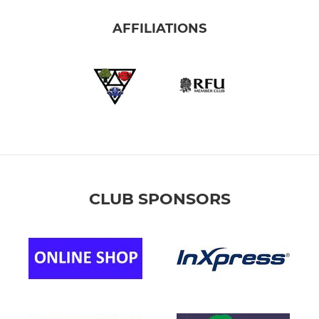
(GREEN)
AFFILIATIONS
(YR6) MAIN TEAM
RED)
BLUE)
(GREEN)
(YELLOW)
CLUB SPONSORS
(YR5) MAIN TEAM
(YR5) WHITE
(YR5) BLUE
 4)