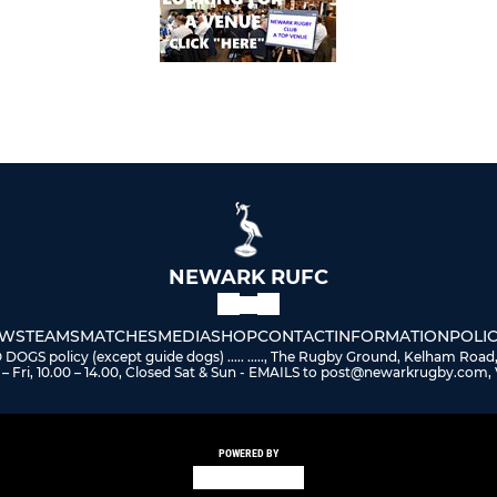
NEWARK RUFC
WS
TEAMS
MATCHES
MEDIA
SHOP
CONTACT
INFORMATION
POLIC
 policy (except guide dogs) ..... ....., The Rugby Ground, Kelham Road
– Fri, 10.00 – 14.00, Closed Sat & Sun - EMAILS to post@newarkrugby.com, 
POWERED BY