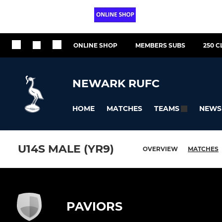
ONLINE SHOP
MEMBERS SUBS
250 C
NEWARK RUFC
HOME
MATCHES
NEWS
TEAMS
U14S MALE (YR9)
OVERVIEW
MATCHES
PAVIORS