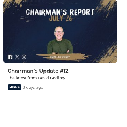
Chairman’s Update #12
The latest from David Godfrey
3 days ago
NEWS