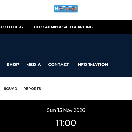
LUB LOTTERY
CLUB ADMIN & SAFEGUARDING
SHOP
MEDIA
CONTACT
INFORMATION
SQUAD
REPORTS
Sun 15 Nov 2026
11:00