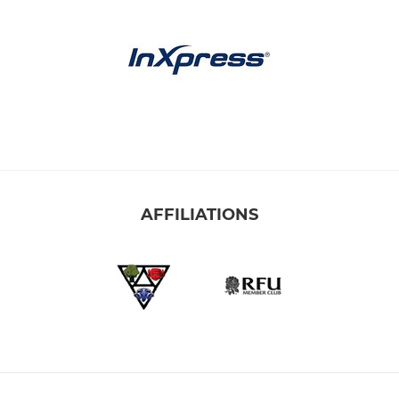
AFFILIATIONS