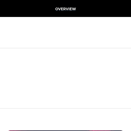
OVERVIEW