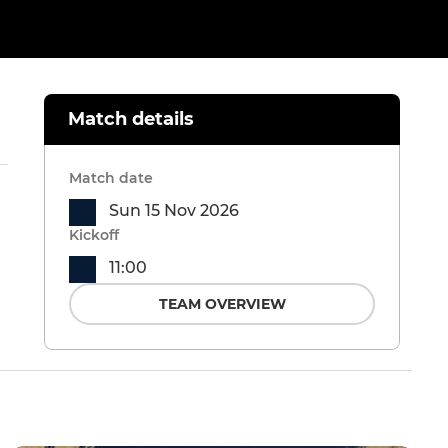
Match details
Match date
Sun 15 Nov 2026
Kickoff
11:00
TEAM OVERVIEW