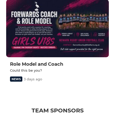
Role Model and Coach
Could this be you?
3 days ago
NEWS
TEAM SPONSORS