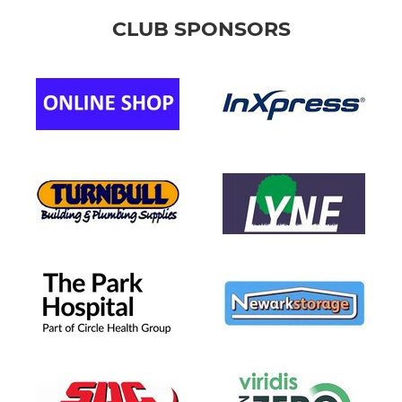
CLUB SPONSORS