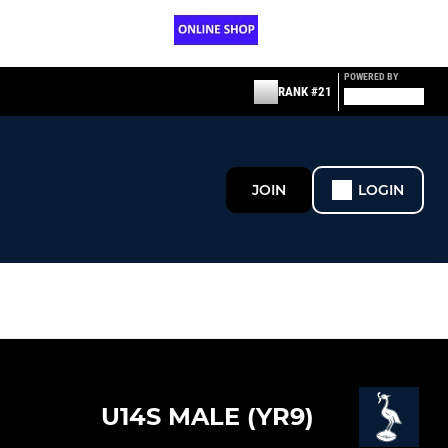
POWERED BY
RANK #21
JOIN
LOGIN
U14S MALE (YR9)