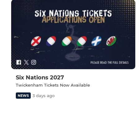
Six Nations 2027
Twickenham Tickets Now Available
3 days ago
NEWS