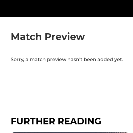
Match Preview
Sorry, a match preview hasn’t been added yet.
FURTHER READING