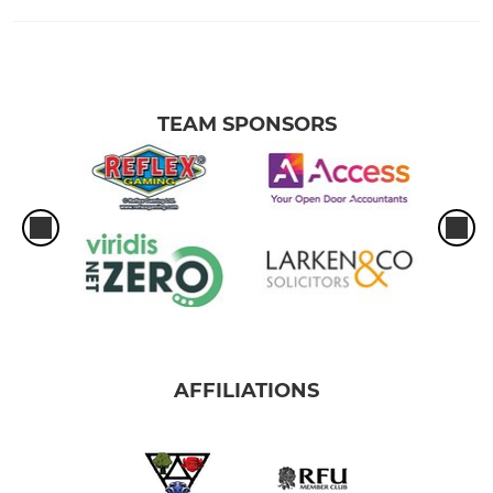
TEAM SPONSORS
AFFILIATIONS