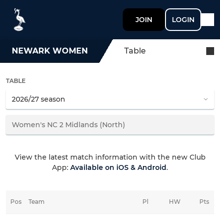
JOIN
LOGIN
NEWARK WOMEN
Table
TABLE
View the latest match information with the new Club
App:
Available on iOS & Android
.
Pos
Team
Pl
HW
Pts
HD