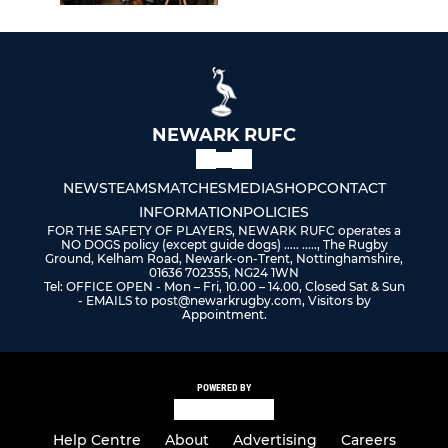
NEWARK RUFC
NEWS
TEAMS
MATCHES
MEDIA
SHOP
CONTACT
INFORMATION
POLICIES
FOR THE SAFETY OF PLAYERS, NEWARK RUFC operates a
NO DOGS policy (except guide dogs) ..... ....., The Rugby
Ground, Kelham Road, Newark-on-Trent, Nottinghamshire,
01636 702355, NG24 1WN
Tel: OFFICE OPEN - Mon – Fri, 10.00 – 14.00, Closed Sat & Sun
- EMAILS to post@newarkrugby.com, Visitors by
Appointment.
POWERED BY
Help Centre
About
Advertising
Careers