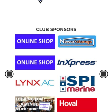
CLUB SPONSORS