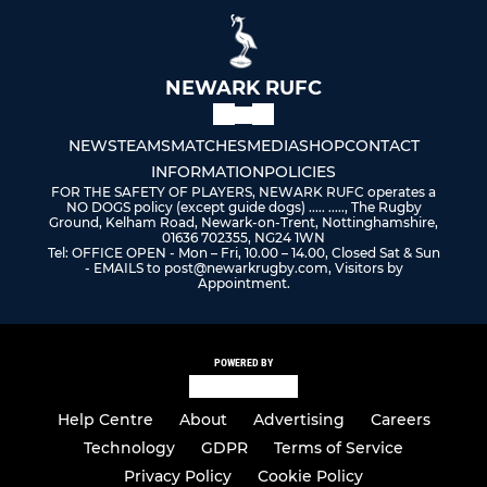
NEWARK RUFC
NEWS
TEAMS
MATCHES
MEDIA
SHOP
CONTACT
INFORMATION
POLICIES
FOR THE SAFETY OF PLAYERS, NEWARK RUFC operates a
NO DOGS policy (except guide dogs) ..... ....., The Rugby
Ground, Kelham Road, Newark-on-Trent, Nottinghamshire,
01636 702355, NG24 1WN
Tel: OFFICE OPEN - Mon – Fri, 10.00 – 14.00, Closed Sat & Sun
- EMAILS to post@newarkrugby.com, Visitors by
Appointment.
POWERED BY
Help Centre
About
Advertising
Careers
Technology
GDPR
Terms of Service
Privacy Policy
Cookie Policy