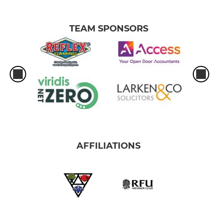
TEAM SPONSORS
AFFILIATIONS