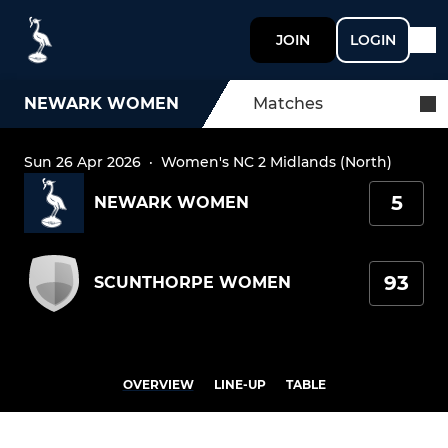
JOIN
LOGIN
NEWARK WOMEN
Matches
Sun 26 Apr 2026
·
Women's NC 2 Midlands (North)
5
NEWARK WOMEN
93
SCUNTHORPE WOMEN
OVERVIEW
LINE-UP
TABLE