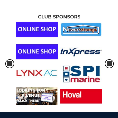
CLUB SPONSORS