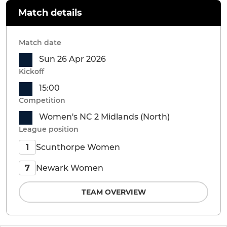
Match details
Match date
Sun 26 Apr 2026
Kickoff
15:00
Competition
Women's NC 2 Midlands (North)
League position
Scunthorpe Women
1
Newark Women
7
TEAM OVERVIEW