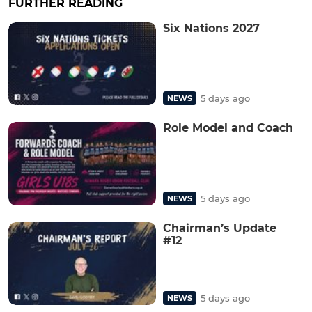
FURTHER READING
Six Nations 2027
5 days ago
NEWS
Role Model and Coach
5 days ago
NEWS
Chairman’s Update
#12
5 days ago
NEWS