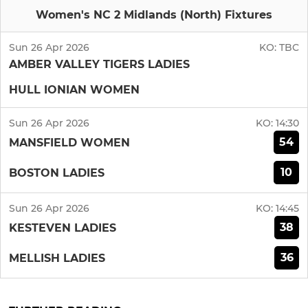
Women's NC 2 Midlands (North) Fixtures
Sun 26 Apr 2026
KO:
TBC
AMBER VALLEY TIGERS LADIES
HULL IONIAN WOMEN
Sun 26 Apr 2026
KO:
14:30
54
MANSFIELD WOMEN
10
BOSTON LADIES
Sun 26 Apr 2026
KO:
14:45
38
KESTEVEN LADIES
36
MELLISH LADIES