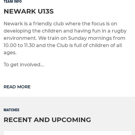
TEAM INFO
NEWARK U13S
Newark is a friendly club where the focus is on
developing the children and having fun in a rugby
environment. We train on Sunday mornings from
10.00 to 11.30 and the Club is full of children of all
ages.
To get involved...
READ MORE
MATCHES
RECENT AND UPCOMING