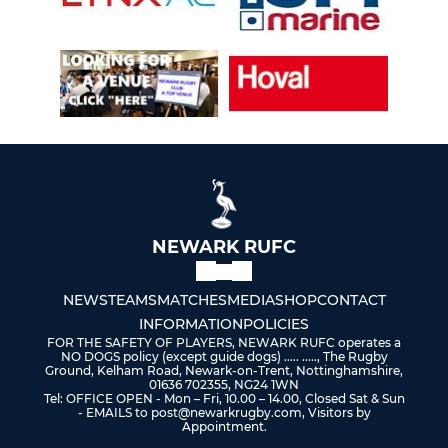
NEWARK RUFC
NEWS
TEAMS
MATCHES
MEDIA
SHOP
CONTACT
INFORMATION
POLICIES
FOR THE SAFETY OF PLAYERS, NEWARK RUFC operates a
NO DOGS policy (except guide dogs) ..... ....., The Rugby
Ground, Kelham Road, Newark-on-Trent, Nottinghamshire,
01636 702355, NG24 1WN
Tel: OFFICE OPEN - Mon – Fri, 10.00 – 14.00, Closed Sat & Sun
- EMAILS to post@newarkrugby.com, Visitors by
Appointment.