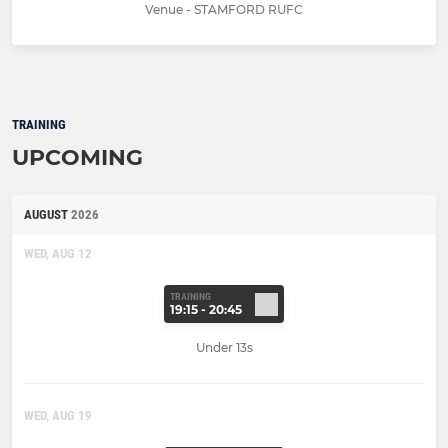
Venue - STAMFORD RUFC
TRAINING
UPCOMING
AUGUST
2026
WED, AUG 12
TRAINING
19:15 - 20:45
Under 13s
WED, AUG 19