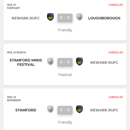
SUN, 25
CANCELLED
FEBRUARY
C
-
C
NEWARK RUFC
LOUGHBOROUGH
Friendly
SUN, 24 MARCH
CANCELLED
STAMFORD MINIS
C
-
C
NEWARK RUFC
FESTIVAL
Festival
SUN, 24
CANCELLED
NOVEMBER
C
-
C
STAMFORD
NEWARK RUFC
Friendly