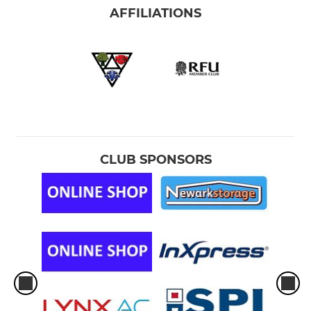
AFFILIATIONS
CLUB SPONSORS