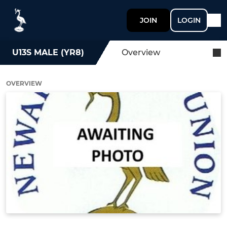
JOIN
LOGIN
U13S MALE (YR8)
Overview
OVERVIEW