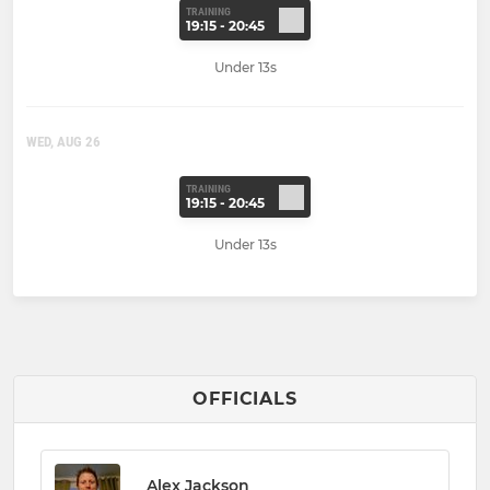
TRAINING
19:15 - 20:45
Under 13s
WED, AUG 26
TRAINING
19:15 - 20:45
Under 13s
OFFICIALS
Alex Jackson