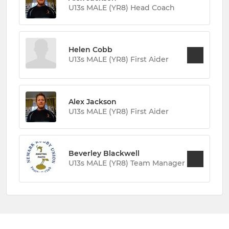
U13s MALE (YR8) Head Coach
Helen Cobb
U13s MALE (YR8) First Aider
Alex Jackson
U13s MALE (YR8) First Aider
Beverley Blackwell
U13s MALE (YR8) Team Manager