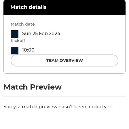
Match details
Match date
Sun 25 Feb 2024
Kickoff
10:00
TEAM OVERVIEW
Match Preview
Sorry, a match preview hasn’t been added yet.