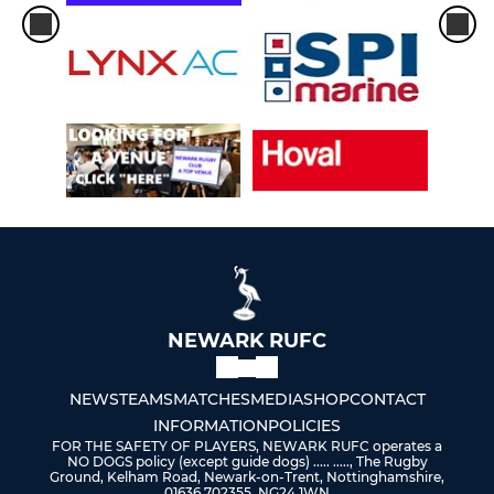
NEWARK RUFC
NEWS
TEAMS
MATCHES
MEDIA
SHOP
CONTACT
INFORMATION
POLICIES
FOR THE SAFETY OF PLAYERS, NEWARK RUFC operates a
NO DOGS policy (except guide dogs) ..... ....., The Rugby
Ground, Kelham Road, Newark-on-Trent, Nottinghamshire,
01636 702355, NG24 1WN