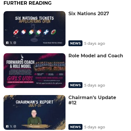
FURTHER READING
Six Nations 2027
5 days ago
NEWS
Role Model and Coach
5 days ago
NEWS
Chairman’s Update
#12
5 days ago
NEWS