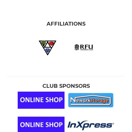
AFFILIATIONS
CLUB SPONSORS