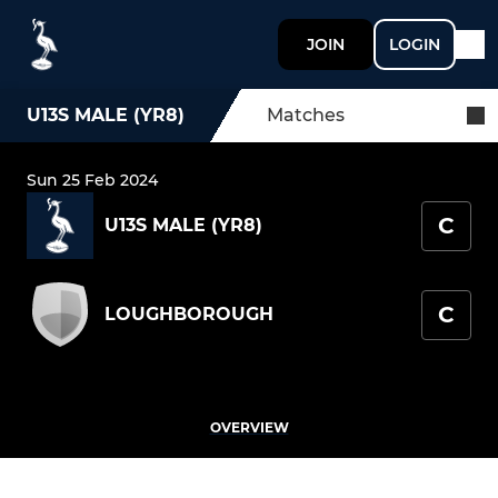
JOIN
LOGIN
U13S MALE (YR8)
Matches
Sun 25 Feb 2024
C
U13S MALE (YR8)
C
LOUGHBOROUGH
OVERVIEW