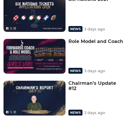
3 days ago
NEWS
Role Model and Coach
3 days ago
NEWS
Chairman’s Update
#12
3 days ago
NEWS