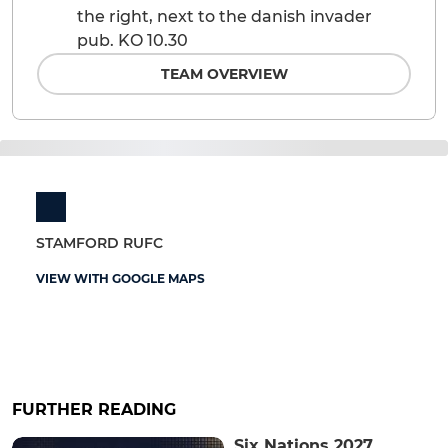
the right, next to the danish invader
pub. KO 10.30
TEAM OVERVIEW
STAMFORD RUFC
VIEW WITH GOOGLE MAPS
FURTHER READING
Six Nations 2027