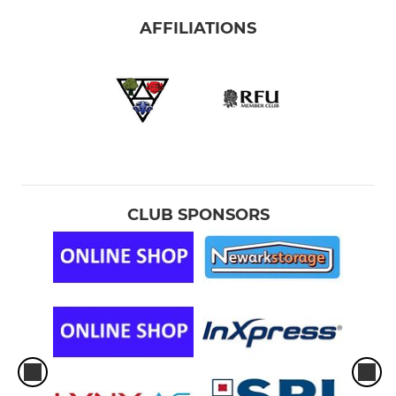
AFFILIATIONS
CLUB SPONSORS