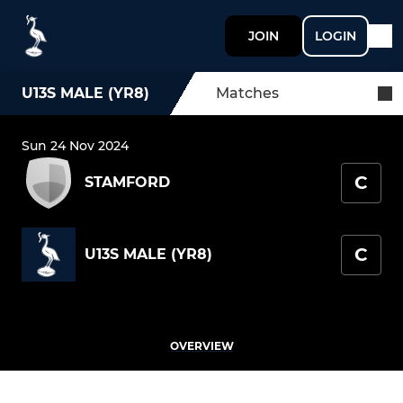
JOIN
LOGIN
U13S MALE (YR8)
Matches
Sun 24 Nov 2024
C
STAMFORD
C
U13S MALE (YR8)
OVERVIEW