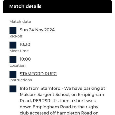
Match details
Match date
Sun 24 Nov 2024
Kickoff
10:30
Meet time
10:00
Location
STAMFORD RUFC
Instructions
Info from Stamford - We have parking at
Malcom Sargent School, on Empingham
Road, PE9 2SR. It’s then a short walk
down Empingham Road to the rugby
club accessed off hambleton Road on