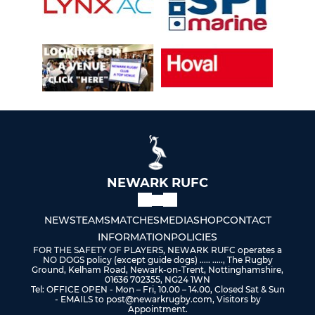
NEWARK RUFC
NEWS
TEAMS
MATCHES
MEDIA
SHOP
CONTACT
INFORMATION
POLICIES
FOR THE SAFETY OF PLAYERS, NEWARK RUFC operates a
NO DOGS policy (except guide dogs) ..... ....., The Rugby
Ground, Kelham Road, Newark-on-Trent, Nottinghamshire,
01636 702355, NG24 1WN
Tel: OFFICE OPEN - Mon – Fri, 10.00 – 14.00, Closed Sat & Sun
- EMAILS to post@newarkrugby.com, Visitors by
Appointment.