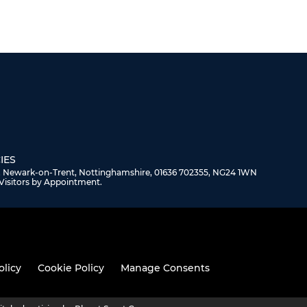
IES
, Newark-on-Trent, Nottinghamshire, 01636 702355, NG24 1WN
Visitors by Appointment.
olicy
Cookie Policy
Manage Consents