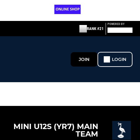
POWERED BY
RANK #21
JOIN
LOGIN
MINI U12S (YR7) MAIN
TEAM