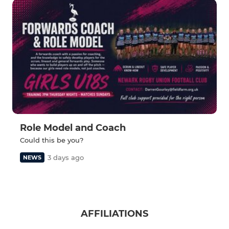
Role Model and Coach
Could this be you?
3 days ago
NEWS
AFFILIATIONS