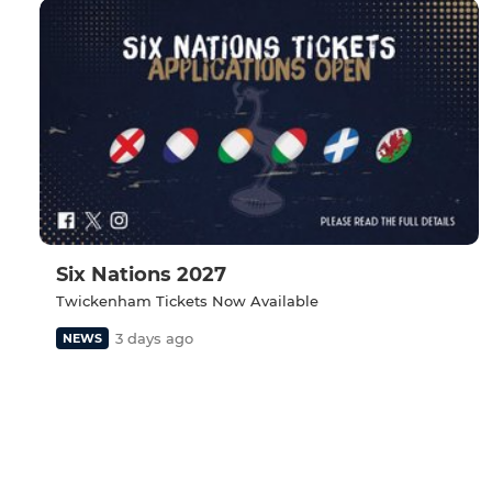
Six Nations 2027
Twickenham Tickets Now Available
3 days ago
NEWS