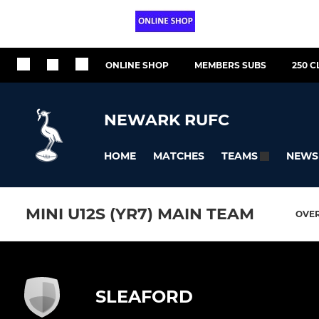
ONLINE SHOP
MEMBERS SUBS
250 C
NEWARK RUFC
HOME
MATCHES
NEWS
TEAMS
MINI U12S (YR7) MAIN TEAM
OVE
SLEAFORD