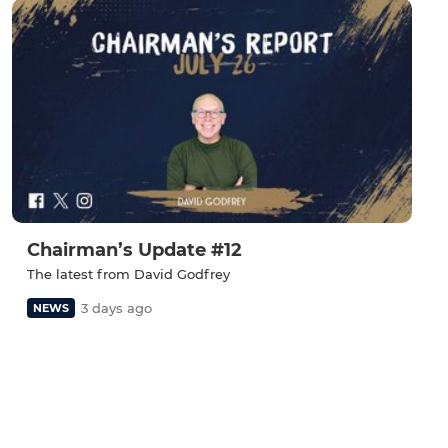
Chairman’s Update #12
The latest from David Godfrey
3 days ago
NEWS