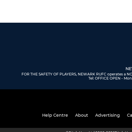
NE
FOR THE SAFETY OF PLAYERS, NEWARK RUFC operates a NO DOGS
Tel: OFFICE OPEN - Mon 
Help Centre
About
Advertising
Ca