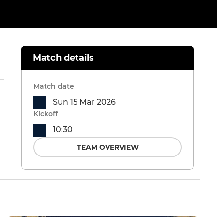
Match details
Match date
Sun 15 Mar 2026
Kickoff
10:30
TEAM OVERVIEW