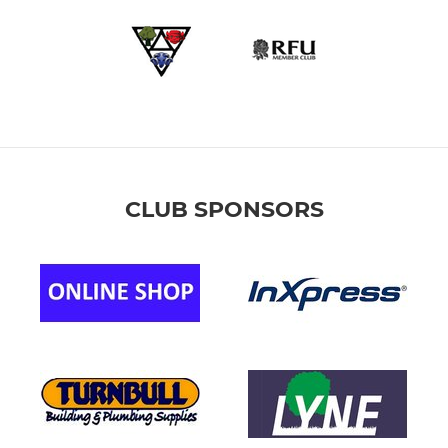
CLUB SPONSORS