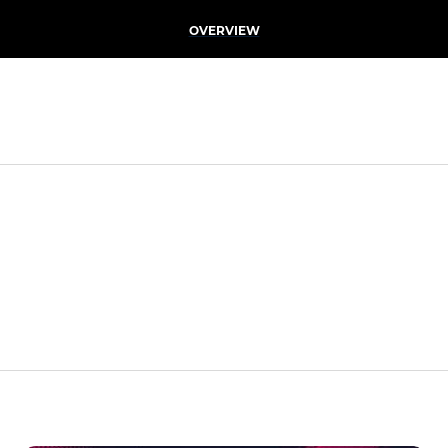
OVERVIEW