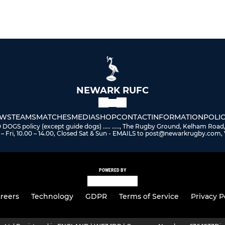
NEWARK RUFC
WS
TEAMS
MATCHES
MEDIA
SHOP
CONTACT
INFORMATION
POLIC
 policy (except guide dogs) ..... ....., The Rugby Ground, Kelham Road
– Fri, 10.00 – 14.00, Closed Sat & Sun - EMAILS to post@newarkrugby.com, 
POWERED BY
reers
Technology
GDPR
Terms of Service
Privacy P