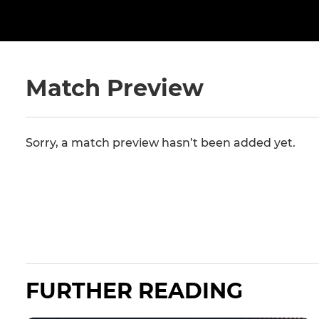
Match Preview
Sorry, a match preview hasn’t been added yet.
FURTHER READING