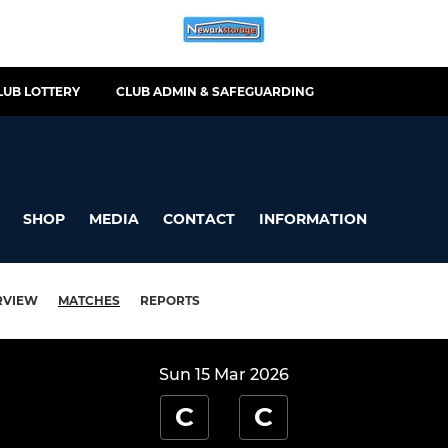
LUB LOTTERY
CLUB ADMIN & SAFEGUARDING
SHOP
MEDIA
CONTACT
INFORMATION
RVIEW
MATCHES
REPORTS
Sun 15 Mar 2026
C
C