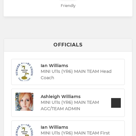
Friendly
OFFICIALS
Ian Williams
MINI U11s (YR6) MAIN TEAM Head
Coach
Ashleigh Williams
MINI U11s (YR6) MAIN TEAM
AGC/TEAM ADMIN
Ian Williams
MINI U11s (YR6) MAIN TEAM First