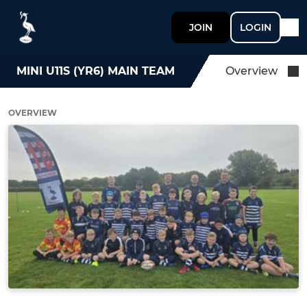
JOIN
LOGIN
MINI U11S (YR6) MAIN TEAM
Overview
OVERVIEW