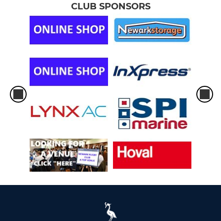
CLUB SPONSORS