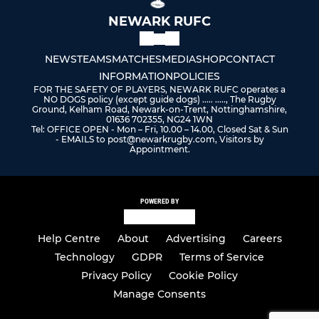
NEWARK RUFC
NEWS
TEAMS
MATCHES
MEDIA
SHOP
CONTACT
INFORMATION
POLICIES
FOR THE SAFETY OF PLAYERS, NEWARK RUFC operates a
NO DOGS policy (except guide dogs) ..... ....., The Rugby
Ground, Kelham Road, Newark-on-Trent, Nottinghamshire,
01636 702355, NG24 1WN
Tel: OFFICE OPEN - Mon – Fri, 10.00 – 14.00, Closed Sat & Sun
- EMAILS to post@newarkrugby.com, Visitors by
Appointment.
POWERED BY
Help Centre
About
Advertising
Careers
Technology
GDPR
Terms of Service
Privacy Policy
Cookie Policy
Manage Consents