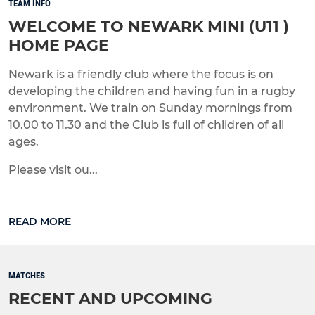
TEAM INFO
WELCOME TO NEWARK MINI (U11 )
HOME PAGE
Newark is a friendly club where the focus is on
developing the children and having fun in a rugby
environment. We train on Sunday mornings from
10.00 to 11.30 and the Club is full of children of all
ages.
Please visit ou...
READ MORE
MATCHES
RECENT AND UPCOMING