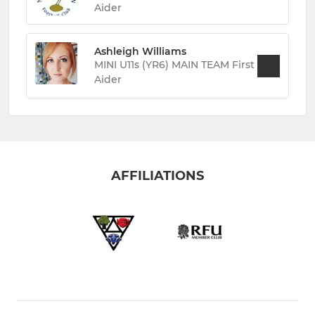
Aider
Ashleigh Williams
MINI U11s (YR6) MAIN TEAM First
Aider
AFFILIATIONS