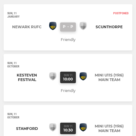
SUN, 11
POSTPONED
JANUARY
P
-
P
NEWARK RUFC
SCUNTHORPE
Friendly
SUN, 11
OCTOBER
KESTEVEN
MINI U11S (YR6)
SUN 11
10:00
FESTIVAL
MAIN TEAM
Friendly
SUN, 11
OCTOBER
MINI U11S (YR6)
SUN 11
STAMFORD
10:30
MAIN TEAM