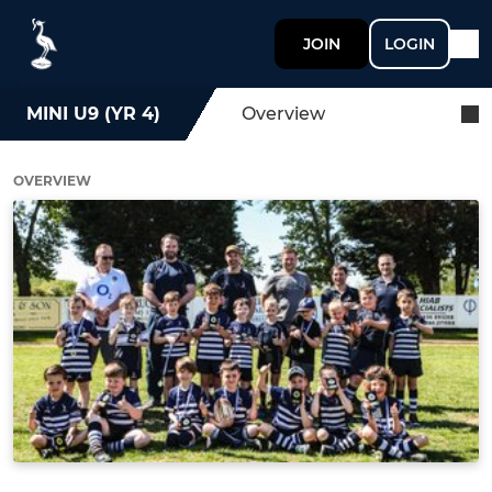
JOIN
LOGIN
MINI U9 (YR 4)
Overview
OVERVIEW