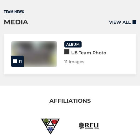
TEAM NEWS
MEDIA
VIEW ALL
ALBUM
U8 Team Photo
11
11 Images
AFFILIATIONS