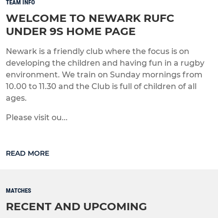
TEAM INFO
WELCOME TO NEWARK RUFC
UNDER 9S HOME PAGE
Newark is a friendly club where the focus is on
developing the children and having fun in a rugby
environment. We train on Sunday mornings from
10.00 to 11.30 and the Club is full of children of all
ages.
Please visit ou...
READ MORE
MATCHES
RECENT AND UPCOMING