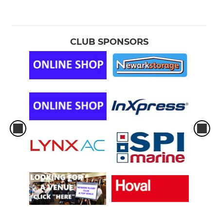
CLUB SPONSORS