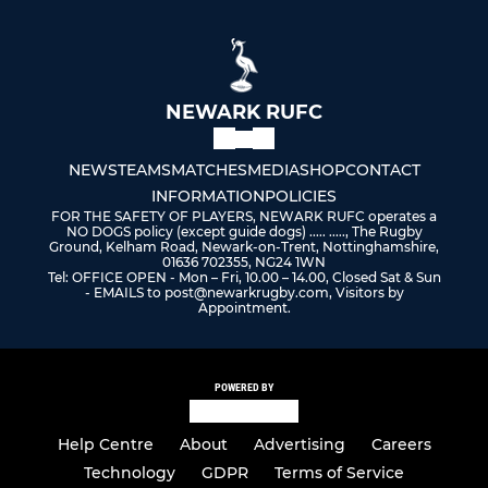
NEWARK RUFC
NEWS
TEAMS
MATCHES
MEDIA
SHOP
CONTACT
INFORMATION
POLICIES
FOR THE SAFETY OF PLAYERS, NEWARK RUFC operates a
NO DOGS policy (except guide dogs) ..... ....., The Rugby
Ground, Kelham Road, Newark-on-Trent, Nottinghamshire,
01636 702355, NG24 1WN
Tel: OFFICE OPEN - Mon – Fri, 10.00 – 14.00, Closed Sat & Sun
- EMAILS to post@newarkrugby.com, Visitors by
Appointment.
POWERED BY
Help Centre
About
Advertising
Careers
Technology
GDPR
Terms of Service