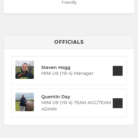
Friendly
OFFICIALS
Steven Hogg
MINI U9 (YR 4) Manager
Quentin Day
MINI U9 (YR 4) TEAM AGC/TEAM
ADMIN