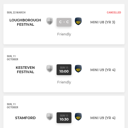
SUN, 22 MARCH
CANCELLED
LOUGHBOROUGH
C
-
C
MINI U8 (YR 3)
FESTIVAL
Friendly
SUN, 11
OCTOBER
KESTEVEN
SUN 11
MINI U9 (YR 4)
10:00
FESTIVAL
Friendly
SUN, 11
OCTOBER
SUN 11
STAMFORD
MINI U9 (YR 4)
10:30