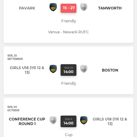
15
-
27
PAVARK
TAMWORTH
Friendly
Venue - Newark RUFC
SUN, 20
SEPTEMBER
GIRLS U18 (YR 12 &
SUN 20
BOSTON
14:00
13)
Friendly
SUN, 04
OCTOBER
CONFERENCE CUP
GIRLS U18 (YR 12 &
SUN 4
14:00
ROUND 1
13)
Cup