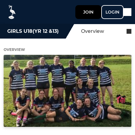
JOIN
LOGIN
GIRLS U18(YR 12 &13)
Overview
OVERVIEW