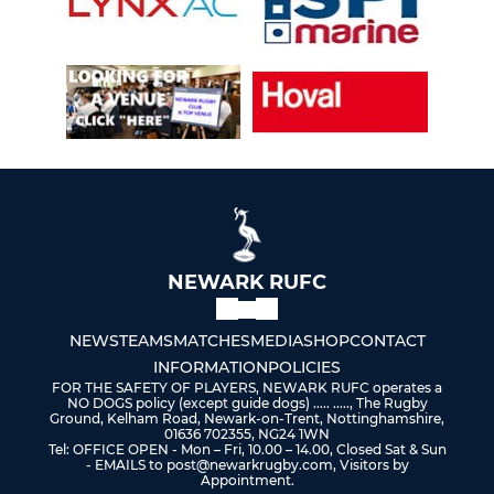
NEWARK RUFC
NEWS
TEAMS
MATCHES
MEDIA
SHOP
CONTACT
INFORMATION
POLICIES
FOR THE SAFETY OF PLAYERS, NEWARK RUFC operates a
NO DOGS policy (except guide dogs) ..... ....., The Rugby
Ground, Kelham Road, Newark-on-Trent, Nottinghamshire,
01636 702355, NG24 1WN
Tel: OFFICE OPEN - Mon – Fri, 10.00 – 14.00, Closed Sat & Sun
- EMAILS to post@newarkrugby.com, Visitors by
Appointment.