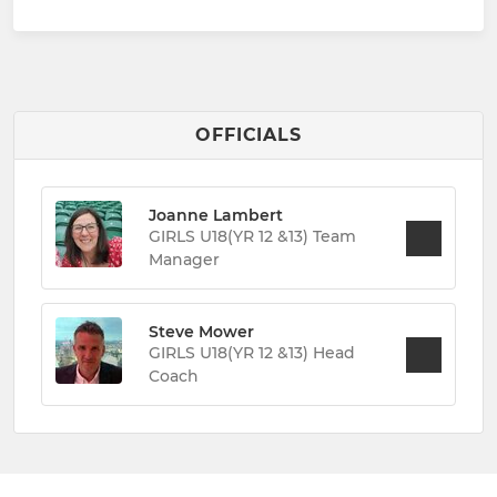
OFFICIALS
Joanne Lambert
GIRLS U18(YR 12 &13) Team
Manager
Steve Mower
GIRLS U18(YR 12 &13) Head
Coach