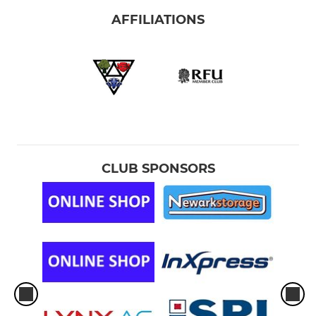
AFFILIATIONS
CLUB SPONSORS