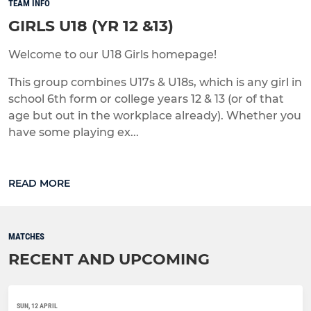
TEAM INFO
GIRLS U18 (YR 12 &13)
Welcome to our U18 Girls homepage!
This group combines U17s & U18s, which is any girl in
school 6th form or college years 12 & 13 (or of that
age but out in the workplace already). Whether you
have some playing ex...
READ MORE
MATCHES
RECENT AND UPCOMING
SUN, 12 APRIL