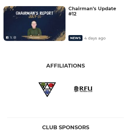
Chairman’s Update
#12
4 days ago
NEWS
AFFILIATIONS
CLUB SPONSORS