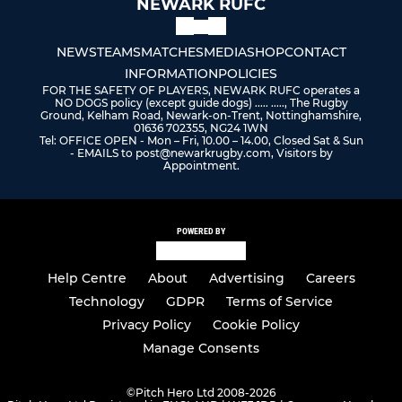
NEWARK RUFC
NEWS
TEAMS
MATCHES
MEDIA
SHOP
CONTACT
INFORMATION
POLICIES
FOR THE SAFETY OF PLAYERS, NEWARK RUFC operates a
NO DOGS policy (except guide dogs) ..... ....., The Rugby
Ground, Kelham Road, Newark-on-Trent, Nottinghamshire,
01636 702355, NG24 1WN
Tel: OFFICE OPEN - Mon – Fri, 10.00 – 14.00, Closed Sat & Sun
- EMAILS to post@newarkrugby.com, Visitors by
Appointment.
POWERED BY
Help Centre
About
Advertising
Careers
Technology
GDPR
Terms of Service
Privacy Policy
Cookie Policy
Manage Consents
©
Pitch Hero Ltd 2008-2026