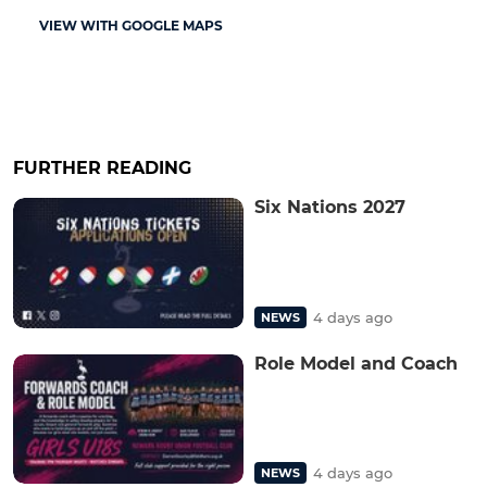
VIEW WITH GOOGLE MAPS
FURTHER READING
Six Nations 2027
4 days ago
NEWS
Role Model and Coach
4 days ago
NEWS