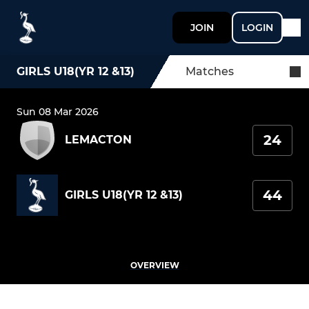
JOIN
LOGIN
GIRLS U18(YR 12 &13)
Matches
Sun 08 Mar 2026
24
LEMACTON
44
GIRLS U18(YR 12 &13)
OVERVIEW