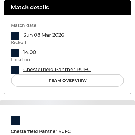
Match details
Match date
Sun 08 Mar 2026
Kickoff
14:00
Location
Chesterfield Panther RUFC
TEAM OVERVIEW
Chesterfield Panther RUFC