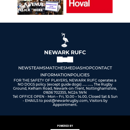
NEWARK RUFC
NEWS
TEAMS
MATCHES
MEDIA
SHOP
CONTACT
INFORMATION
POLICIES
FOR THE SAFETY OF PLAYERS, NEWARK RUFC operates a
NO DOGS policy (except guide dogs) ..... ....., The Rugby
Ground, Kelham Road, Newark-on-Trent, Nottinghamshire,
01636 702355, NG24 1WN
Tel: OFFICE OPEN - Mon – Fri, 10.00 – 14.00, Closed Sat & Sun
- EMAILS to post@newarkrugby.com, Visitors by
Appointment.
POWERED BY