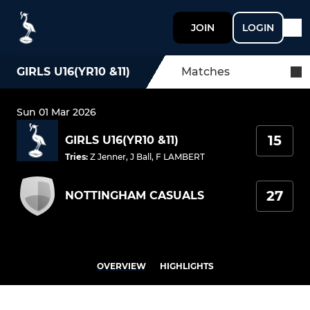
JOIN
LOGIN
GIRLS U16(YR10 &11)
Matches
Sun 01 Mar 2026
15
GIRLS U16(YR10 &11)
Tries
:
Z Jenner
,
J Ball
,
F LAMBERT
27
NOTTINGHAM CASUALS
OVERVIEW
HIGHLIGHTS