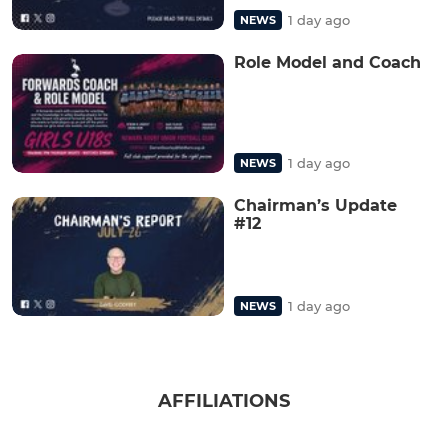
1 day ago
NEWS
Role Model and Coach
1 day ago
NEWS
Chairman’s Update
#12
1 day ago
NEWS
AFFILIATIONS