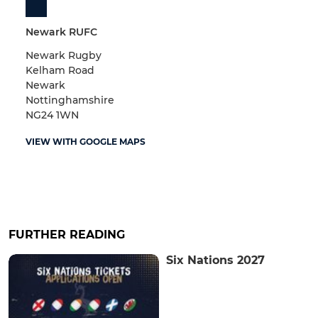
Newark RUFC
Newark Rugby
Kelham Road
Newark
Nottinghamshire
NG24 1WN
VIEW WITH GOOGLE MAPS
FURTHER READING
Six Nations 2027