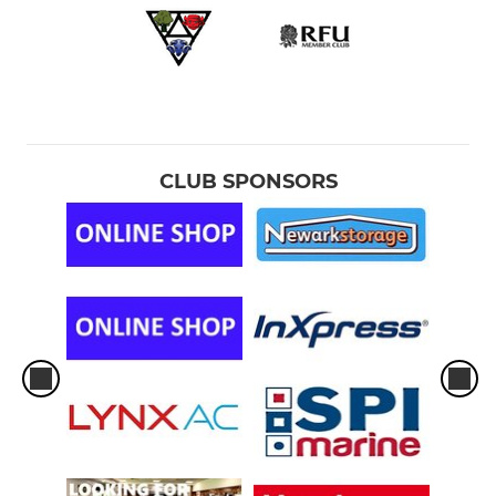
CLUB SPONSORS