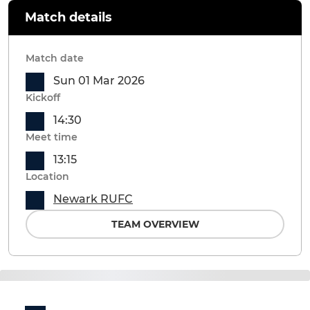
Match details
Match date
Sun 01 Mar 2026
Kickoff
14:30
Meet time
13:15
Location
Newark RUFC
TEAM OVERVIEW