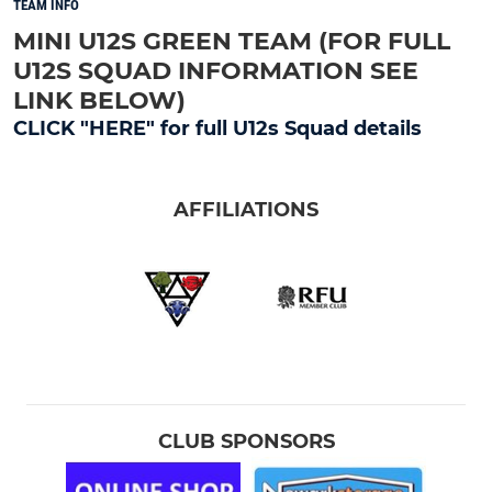
TEAM INFO
MINI U12S GREEN TEAM (FOR FULL
U12S SQUAD INFORMATION SEE
LINK BELOW)
CLICK "HERE" for full U12s Squad details
AFFILIATIONS
CLUB SPONSORS