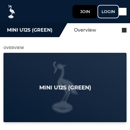
JOIN
LOGIN
MINI U12S (GREEN)
Overview
OVERVIEW