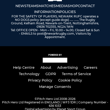
NEWS
TEAMS
MATCHES
MEDIA
SHOP
CONTACT
INFORMATION
POLICIES
FOR THE SAFETY OF PLAYERS, NEWARK RUFC operates a
NO DOGS policy (except guide dogs) ..... ....., The Rugby
Ground, Kelham Road, Newark-on-Trent, Nottinghamshire,
01636 702355, NG24 1WN
Tel: OFFICE OPEN - Mon – Fri, 10.00 – 14.00, Closed Sat & Sun
- EMAILS to post@newarkrugby.com, Visitors by
Appointment.
POWERED BY
Help Centre
About
Advertising
Careers
Technology
GDPR
Terms of Service
Privacy Policy
Cookie Policy
Manage Consents
©
Pitch Hero Ltd 2008-2026
Pitch Hero Ltd Registered in ENGLAND | WF3 1DR | Company Number -
636 1033
Digital advertising by Planet Sport Group