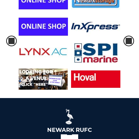
NEWARK RUFC