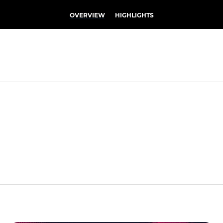
OVERVIEW
HIGHLIGHTS