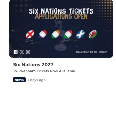
Six Nations 2027
Twickenham Tickets Now Available
3 days ago
NEWS