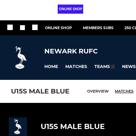
ONLINE SHOP
MEMBERS SUBS
250 C
NEWARK RUFC
HOME
MATCHES
NEWS
TEAMS
U15S MALE BLUE
OVERVIEW
MATCHES
U15S MALE BLUE