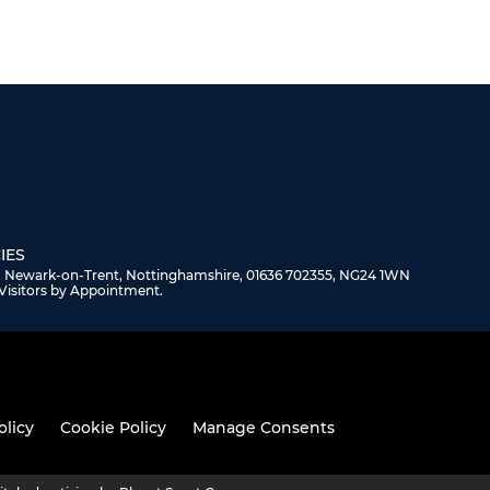
IES
, Newark-on-Trent, Nottinghamshire, 01636 702355, NG24 1WN
Visitors by Appointment.
olicy
Cookie Policy
Manage Consents