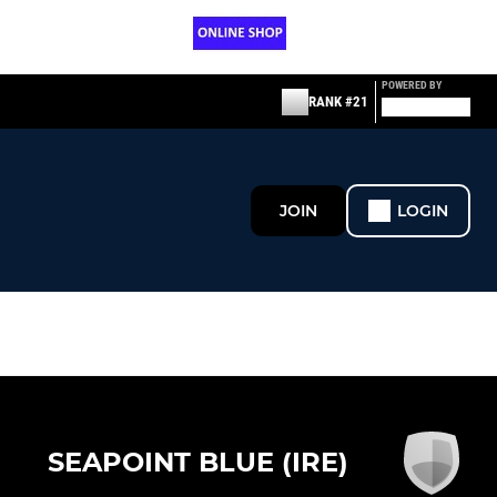
POWERED BY
RANK #21
JOIN
LOGIN
SEAPOINT BLUE (IRE)