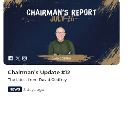
Chairman’s Update #12
The latest from David Godfrey
3 days ago
NEWS