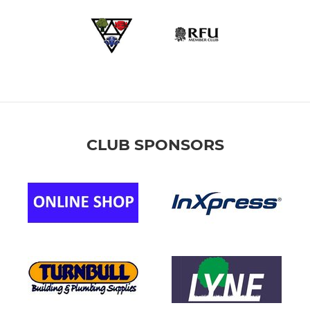
CLUB SPONSORS