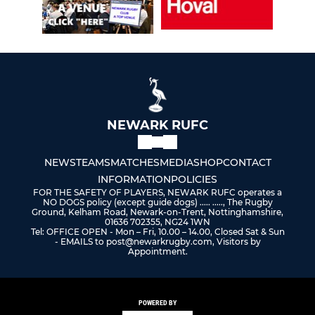
NEWARK RUFC
NEWS
TEAMS
MATCHES
MEDIA
SHOP
CONTACT
INFORMATION
POLICIES
FOR THE SAFETY OF PLAYERS, NEWARK RUFC operates a
NO DOGS policy (except guide dogs) ..... ....., The Rugby
Ground, Kelham Road, Newark-on-Trent, Nottinghamshire,
01636 702355, NG24 1WN
Tel: OFFICE OPEN - Mon – Fri, 10.00 – 14.00, Closed Sat & Sun
- EMAILS to post@newarkrugby.com, Visitors by
Appointment.
POWERED BY