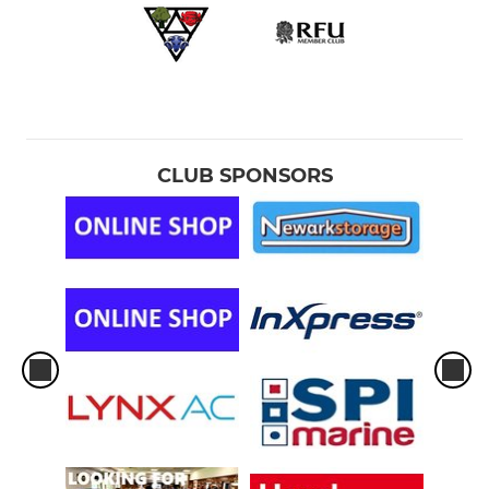
CLUB SPONSORS