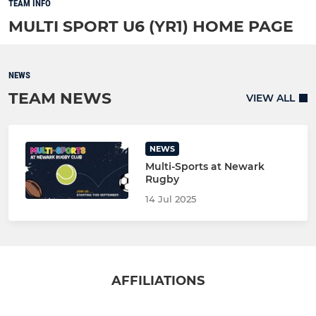
TEAM INFO
MULTI SPORT U6 (YR1) HOME PAGE
NEWS
TEAM NEWS
VIEW ALL
NEWS
Multi-Sports at Newark
Rugby
14 Jul 2025
AFFILIATIONS