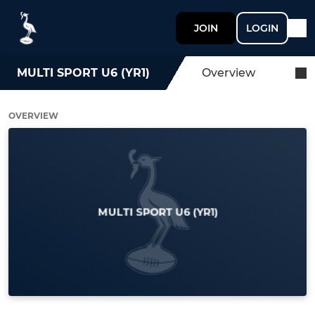
JOIN
LOGIN
MULTI SPORT U6 (YR1)
Overview
OVERVIEW