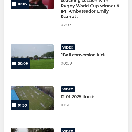
coaching session with
02:07
Rugby World Cup winner &
IPF Ambassador Emily
Scarratt
02:07
VIDEO
JBall conversion kick
00:09
00:09
VIDEO
12-01-2025 floods
01:30
01:30
VIDEO