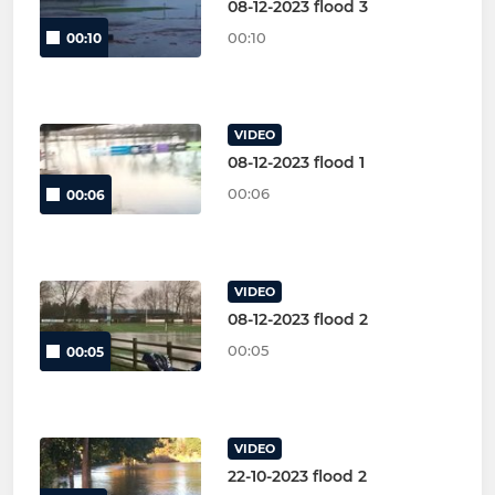
08-12-2023 flood 3
00:10
00:10
VIDEO
08-12-2023 flood 1
00:06
00:06
VIDEO
08-12-2023 flood 2
00:05
00:05
VIDEO
22-10-2023 flood 2