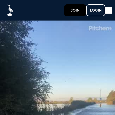
JOIN
LOGIN