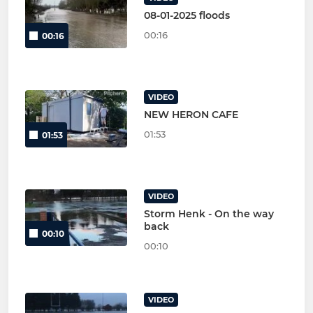
08-01-2025 floods
00:16
00:16
VIDEO
NEW HERON CAFE
01:53
01:53
VIDEO
Storm Henk - On the way
back
00:10
00:10
VIDEO