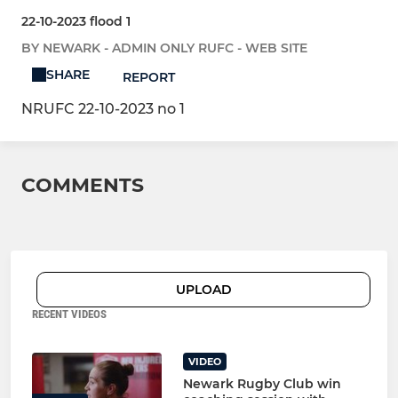
22-10-2023 flood 1
BY NEWARK - ADMIN ONLY RUFC - WEB SITE
SHARE
REPORT
NRUFC 22-10-2023 no 1
COMMENTS
UPLOAD
RECENT VIDEOS
VIDEO
Newark Rugby Club win