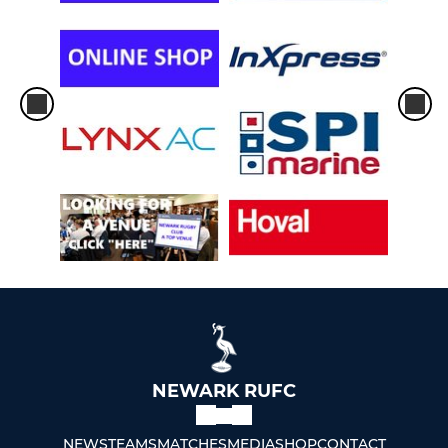
NEWARK RUFC
NEWS
TEAMS
MATCHES
MEDIA
SHOP
CONTACT