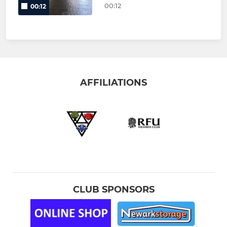
00:12
00:12
AFFILIATIONS
CLUB SPONSORS