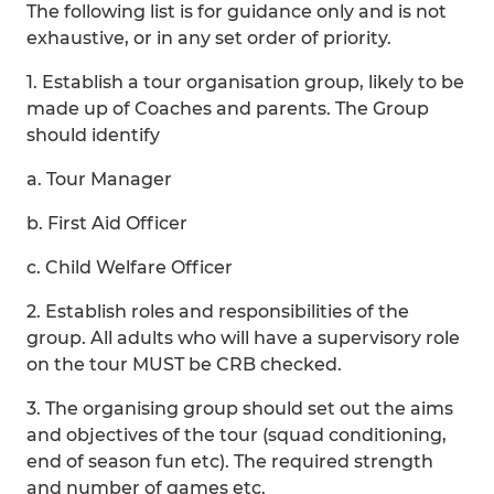
The following list is for guidance only and is not
exhaustive, or in any set order of priority.
1. Establish a tour organisation group, likely to be
made up of Coaches and parents. The Group
should identify
a. Tour Manager
b. First Aid Officer
c. Child Welfare Officer
2. Establish roles and responsibilities of the
group. All adults who will have a supervisory role
on the tour MUST be CRB checked.
3. The organising group should set out the aims
and objectives of the tour (squad conditioning,
end of season fun etc). The required strength
and number of games etc.