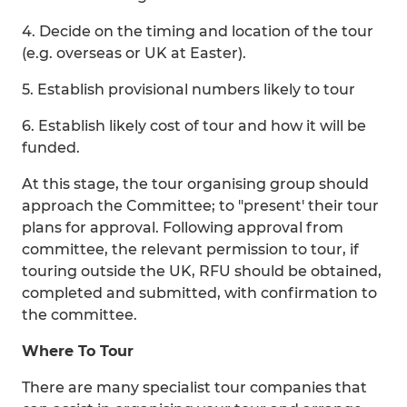
4. Decide on the timing and location of the tour
(e.g. overseas or UK at Easter).
5. Establish provisional numbers likely to tour
6. Establish likely cost of tour and how it will be
funded.
At this stage, the tour organising group should
approach the Committee; to "present' their tour
plans for approval. Following approval from
committee, the relevant permission to tour, if
touring outside the UK, RFU should be obtained,
completed and submitted, with confirmation to
the committee.
Where To Tour
There are many specialist tour companies that