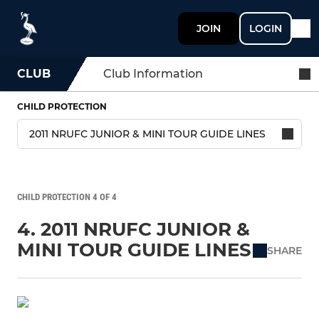
JOIN
LOGIN
CLUB
Club Information
CHILD PROTECTION
CHILD PROTECTION 4 OF 4
4. 2011 NRUFC JUNIOR &
MINI TOUR GUIDE LINES
SHARE