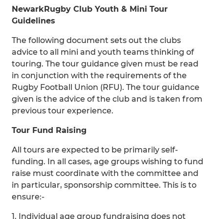
Newark
Rugby Club Youth & Mini Tour
Guidelines
The following document sets out the clubs
advice to all mini and youth teams thinking of
touring. The tour guidance given must be read
in conjunction with the requirements of the
Rugby Football Union (RFU). The tour guidance
given is the advice of the club and is taken from
previous tour experience.
Tour Fund Raising
All tours are expected to be primarily self-
funding. In all cases, age groups wishing to fund
raise must coordinate with the committee and
in particular, sponsorship committee. This is to
ensure:-
1. Individual age group fundraising does not