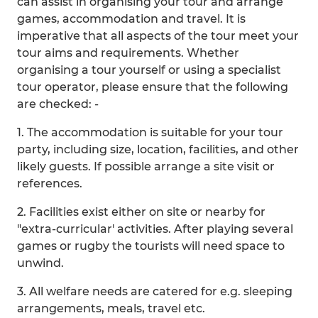
can assist in organising your tour and arrange
games, accommodation and travel. It is
imperative that all aspects of the tour meet your
tour aims and requirements. Whether
organising a tour yourself or using a specialist
tour operator, please ensure that the following
are checked: -
1. The accommodation is suitable for your tour
party, including size, location, facilities, and other
likely guests. If possible arrange a site visit or
references.
2. Facilities exist either on site or nearby for
"extra-curricular' activities. After playing several
games or rugby the tourists will need space to
unwind.
3. All welfare needs are catered for e.g. sleeping
arrangements, meals, travel etc.