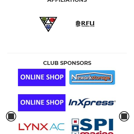
AFFILIATIONS
CLUB SPONSORS