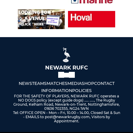
NEWARK RUFC
NEWS
TEAMS
MATCHES
MEDIA
SHOP
CONTACT
INFORMATION
POLICIES
FOR THE SAFETY OF PLAYERS, NEWARK RUFC operates a
NO DOGS policy (except guide dogs) ..... ....., The Rugby
Ground, Kelham Road, Newark-on-Trent, Nottinghamshire,
01636 702355, NG24 1WN
Tel: OFFICE OPEN - Mon – Fri, 10.00 – 14.00, Closed Sat & Sun
- EMAILS to post@newarkrugby.com, Visitors by
Appointment.