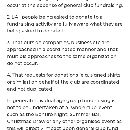
occur at the expense of general club fundraising.
2. All people being asked to donate to a
fundraising activity are fully aware what they are
being asked to donate to.
3. That outside companies, business etc are
approached in a coordinated manner and that
multiple approaches to the same organization
do not occur.
4. That requests for donations (e.g. signed shirts
or similar) on behalf of the club are coordinated
and not duplicated.
In general individual age group fund raising is
not to be undertaken at a "whole club' event
such as the Bonfire Night, Summer Ball,
Christmas Draw or any other organised event as
this will directly impact upon general club fund