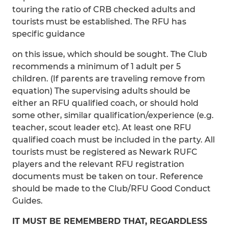
touring the ratio of CRB checked adults and
tourists must be established. The RFU has
specific guidance
on this issue, which should be sought. The Club
recommends a minimum of 1 adult per 5
children. (If parents are traveling remove from
equation) The supervising adults should be
either an RFU qualified coach, or should hold
some other, similar qualification/experience (e.g.
teacher, scout leader etc). At least one RFU
qualified coach must be included in the party. All
tourists must be registered as Newark RUFC
players and the relevant RFU registration
documents must be taken on tour. Reference
should be made to the Club/RFU Good Conduct
Guides.
IT MUST BE REMEMBERD THAT, REGARDLESS