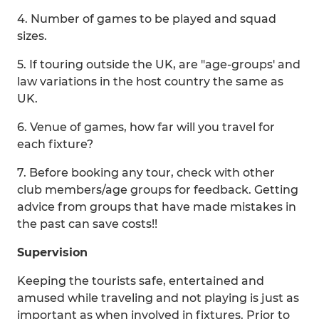
4. Number of games to be played and squad
sizes.
5. If touring outside the UK, are "age-groups' and
law variations in the host country the same as
UK.
6. Venue of games, how far will you travel for
each fixture?
7. Before booking any tour, check with other
club members/age groups for feedback. Getting
advice from groups that have made mistakes in
the past can save costs!!
Supervision
Keeping the tourists safe, entertained and
amused while traveling and not playing is just as
important as when involved in fixtures. Prior to