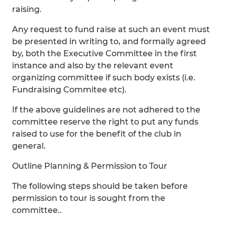
raising.
Any request to fund raise at such an event must
be presented in writing to, and formally agreed
by, both the Executive Committee in the first
instance and also by the relevant event
organizing committee if such body exists (i.e.
Fundraising Commitee etc).
If the above guidelines are not adhered to the
committee reserve the right to put any funds
raised to use for the benefit of the club in
general.
Outline Planning & Permission to Tour
The following steps should be taken before
permission to tour is sought from the
committee..