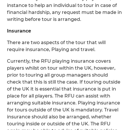
instance to help an individual to tour in case of
financial hardship, any request must be made in
writing before tour is arranged.
Insurance
There are two aspects of the tour that will
require insurance, Playing and travel.
Currently, the RFU playing insurance covers
players whilst on tour within the UK, however,
prior to touring all group managers should
check that this is still the case. If touring outside
of the UK it is essential that insurance is put in
place for all players. The RFU can assist with
arranging suitable insurance. Playing insurance
for tours outside of the UK is mandatory. Travel
insurance should also be arranged, whether
touring inside or outside of the UK. The RFU