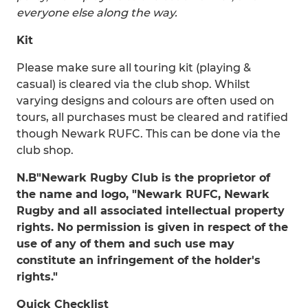
everyone else along the way.
Kit
Please make sure all touring kit (playing &
casual) is cleared via the club shop. Whilst
varying designs and colours are often used on
tours, all purchases must be cleared and ratified
though Newark RUFC. This can be done via the
club shop.
N.B
"Newark Rugby Club is the proprietor of
the name and logo, "Newark RUFC, Newark
Rugby and all associated intellectual property
rights. No permission is given in respect of the
use of any of them and such use may
constitute an infringement of the holder's
rights."
Quick Checklist