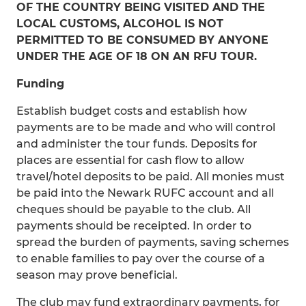
OF THE COUNTRY BEING VISITED AND THE
LOCAL CUSTOMS, ALCOHOL IS NOT
PERMITTED TO BE CONSUMED BY ANYONE
UNDER THE AGE OF 18 ON AN RFU TOUR.
Funding
Establish budget costs and establish how
payments are to be made and who will control
and administer the tour funds. Deposits for
places are essential for cash flow to allow
travel/hotel deposits to be paid. All monies must
be paid into the Newark RUFC account and all
cheques should be payable to the club. All
payments should be receipted. In order to
spread the burden of payments, saving schemes
to enable families to pay over the course of a
season may prove beneficial.
The club may fund extraordinary payments, for