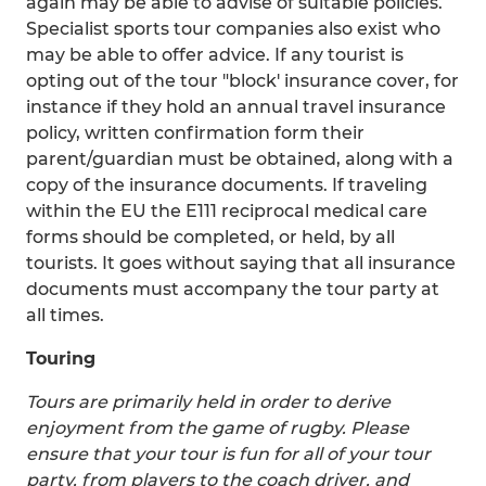
again may be able to advise of suitable policies.
Specialist sports tour companies also exist who
may be able to offer advice. If any tourist is
opting out of the tour "block' insurance cover, for
instance if they hold an annual travel insurance
policy, written confirmation form their
parent/guardian must be obtained, along with a
copy of the insurance documents. If traveling
within the EU the E111 reciprocal medical care
forms should be completed, or held, by all
tourists. It goes without saying that all insurance
documents must accompany the tour party at
all times.
Touring
Tours are primarily held in order to derive
enjoyment from the game of rugby. Please
ensure that your tour is fun for all of your tour
party, from players to the coach driver, and