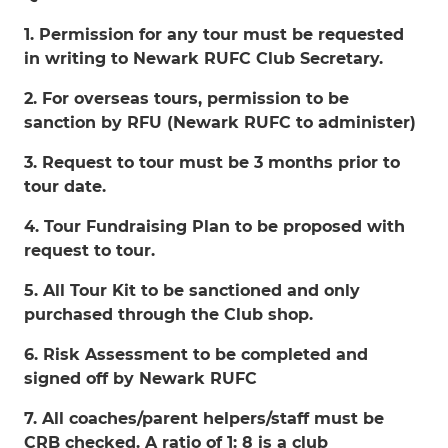
1. Permission for any tour must be requested
in writing to Newark RUFC Club Secretary.
2. For overseas tours, permission to be
sanction by RFU (Newark RUFC to administer)
3. Request to tour must be 3 months prior to
tour date.
4. Tour Fundraising Plan to be proposed with
request to tour.
5. All Tour Kit to be sanctioned and only
purchased through the Club shop.
6. Risk Assessment to be completed and
signed off by Newark RUFC
7. All coaches/parent helpers/staff must be
CRB checked. A ratio of 1: 8 is a club