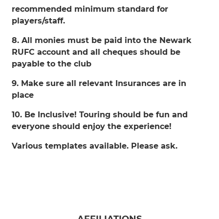
recommended minimum standard for
players/staff.
8. All monies must be paid into the Newark
RUFC account and all cheques should be
payable to the club
9. Make sure all relevant Insurances are in
place
10. Be Inclusive! Touring should be fun and
everyone should enjoy the experience!
Various templates available. Please ask.