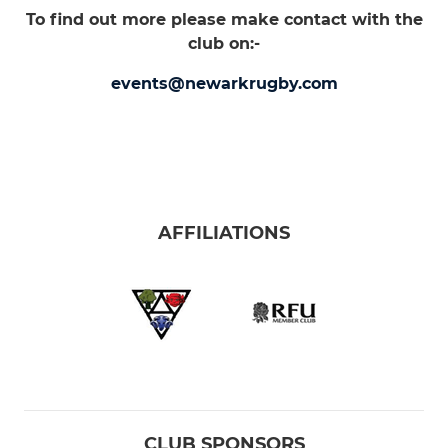
To find out more please make contact with the
club on:-
events@newarkrugby.com
AFFILIATIONS
CLUB SPONSORS