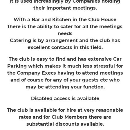
It is used increasingly by Companies holding
their important meetings.
With a Bar and Kitchen in the Club House
there is the ability to cater for all the meetings
needs
Catering is by arrangement and the club has
excellent contacts in this field.
The club is easy to find and has extensive Car
Parking which makes it much less stressful for
the Company Execs having to attend meetings
and of course for any of your guests etc who
may be attending your function.
Disabled access is available
The club is available for hire at very reasonable
rates and for Club Members there are
substantial discounts available.