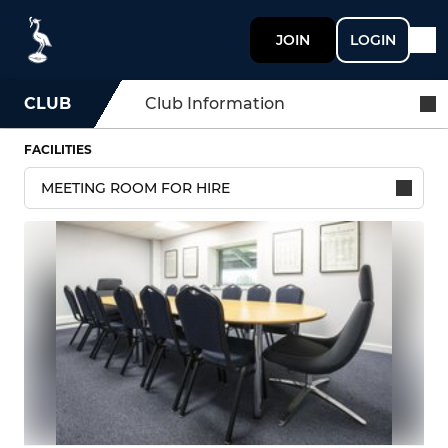
JOIN
LOGIN
CLUB
Club Information
FACILITIES