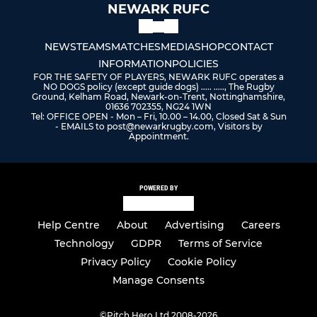
NEWARK RUFC
NEWS
TEAMS
MATCHES
MEDIA
SHOP
CONTACT
INFORMATION
POLICIES
FOR THE SAFETY OF PLAYERS, NEWARK RUFC operates a
NO DOGS policy (except guide dogs) ..... ....., The Rugby
Ground, Kelham Road, Newark-on-Trent, Nottinghamshire,
01636 702355, NG24 1WN
Tel: OFFICE OPEN - Mon – Fri, 10.00 – 14.00, Closed Sat & Sun
- EMAILS to post@newarkrugby.com, Visitors by
Appointment.
POWERED BY
Help Centre
About
Advertising
Careers
Technology
GDPR
Terms of Service
Privacy Policy
Cookie Policy
Manage Consents
©
Pitch Hero Ltd 2008-2026