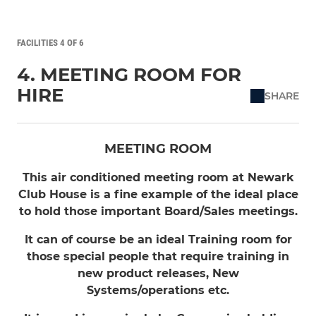
FACILITIES 4 OF 6
4. MEETING ROOM FOR
HIRE
SHARE
MEETING ROOM
This air conditioned meeting room at Newark
Club House is a fine example of the ideal place
to hold those important Board/Sales meetings.
It can of course be an ideal Training room for
those special people that require training in
new product releases, New
Systems/operations etc.