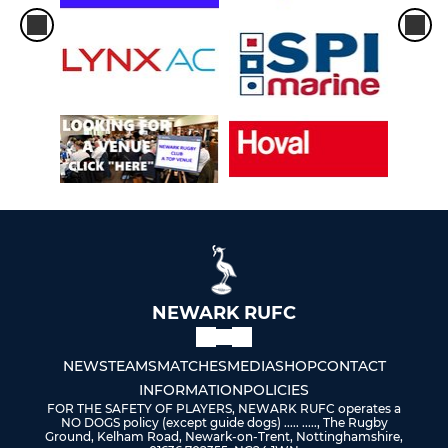
U15S MALE BLUE
U14s MALE (YR9)
U13s MALE (YR8)
MINI U12s (YR7) MAIN TEAM
MINI U12s (RED)
MINI U12s (BLUE)
MINI U12s (YELLOW)
NEWARK RUFC
MINI U12s (GREEN)
NEWS
TEAMS
MATCHES
MEDIA
SHOP
CONTACT
INFORMATION
POLICIES
MINI U11s (YR6) MAIN TEAM
FOR THE SAFETY OF PLAYERS, NEWARK RUFC operates a
NO DOGS policy (except guide dogs) ..... ....., The Rugby
Ground, Kelham Road, Newark-on-Trent, Nottinghamshire,
MINI U11s (RED)