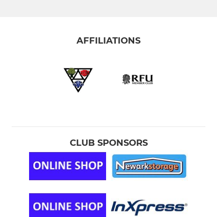
NEWARK COLTS YR 12/13
NEWARK WOMEN
AFFILIATIONS
NEWARK WOMEN 2nd XV
NEWARK(Golden Oldies)VETS
The Clubs Coaching Team
YOUTH-JUNIOR-MINI
CLUB SPONSORS
Under 16s -Male (YR 11)
UNDER U15s - Male (YR 10)
U15S MALE YELLOW