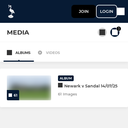
JOIN
LOGIN
1
MEDIA
ALBUMS
VIDEOS
All teams
SENIOR
ALBUM
Newark v Sandal 14/07/25
NEWARK 1st XV
61 Images
61
NEWARK 2nd XV
NEWARK 3rd XV