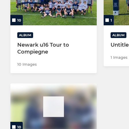
MINI U12s 
10
1
MINI U12s 
ALBUM
ALBUM
MINI U11s 
Newark u16 Tour to
Untitl
Compiegne
MINI U11s (
1 Images
10 Images
MINI U11s (
MINI U11s 
MINI U11s 
MINI U10s 
MINI U10s 
10