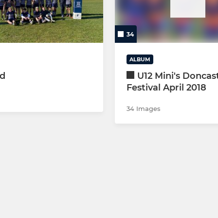
(YELLOW)
34
(GREEN)
ALBUM
(YR6) MAIN TEAM
ed
U12 Mini's Doncas
Festival April 2018
RED)
34 Images
BLUE)
(GREEN)
(YELLOW)
(YR5) MAIN TEAM
(YR5) WHITE