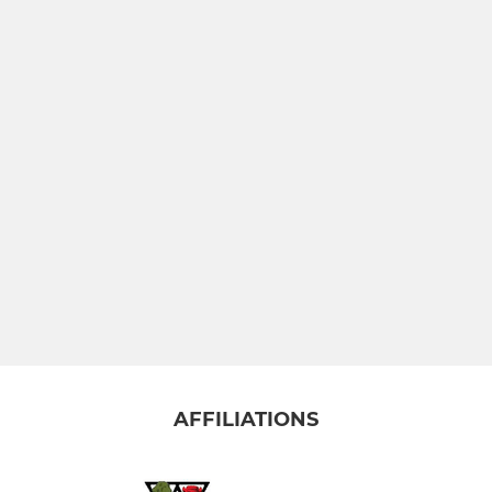
(YR5) BLUE
 4)
 3)
R 2)
T U6 (YR1)
(Pre School)
AFFILIATIONS