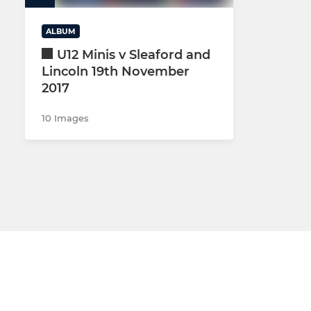
MINI U10s 
ALBUM
MINI U9 (YR
U12 Minis v Sleaford and
Lincoln 19th November
MINI U8 (YR
2017
MINI U7s (Y
10 Images
MULTI SPOR
Rugbytots 