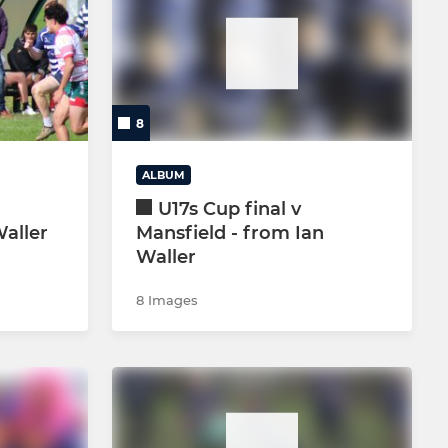
NON-PLAYING
LIFE MEMBERS & VPs
CRICKET SECTION
8
GOLF SOCIETY
ALBUM
U17s Cup final v
Waller
Mansfield - from Ian
Waller
8 Images