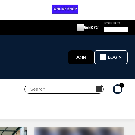
POWERED BY
RANK #21
JOIN
LOGIN
1