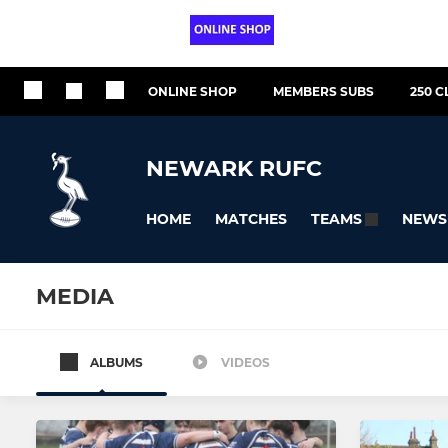
ONLINE SHOP
MEMBERS SUBS
250 C
NEWARK RUFC
HOME
MATCHES
NEWS
TEAMS
MEDIA
ALBUMS
VIDEOS
All teams