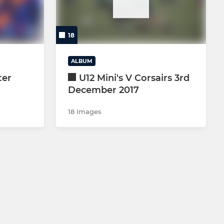
18
ALBUM
ter
U12 Mini's V Corsairs 3rd
December 2017
18 Images