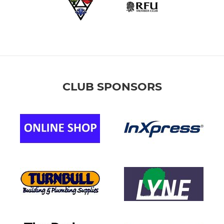
CLUB SPONSORS