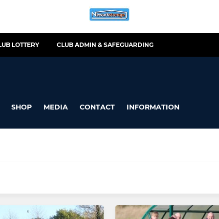
LUB LOTTERY
CLUB ADMIN & SAFEGUARDING
SHOP
MEDIA
CONTACT
INFORMATION