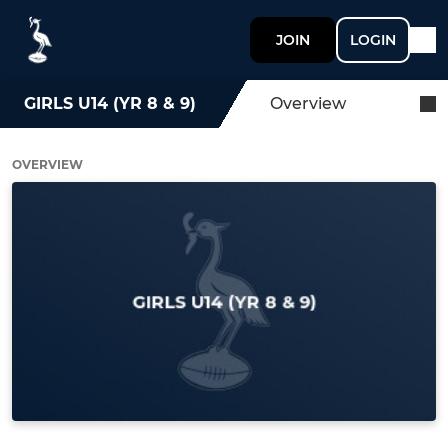
JOIN
LOGIN
GIRLS U14 (YR 8 & 9)
Overview
OVERVIEW