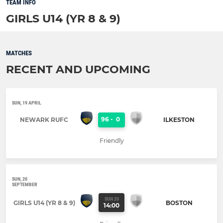
TEAM INFO
GIRLS U14 (YR 8 & 9)
MATCHES
RECENT AND UPCOMING
SUN, 19 APRIL
96
-
0
NEWARK RUFC
ILKESTON
Friendly
SUN, 20
SEPTEMBER
SUN 20
GIRLS U14 (YR 8 & 9)
BOSTON
14:00