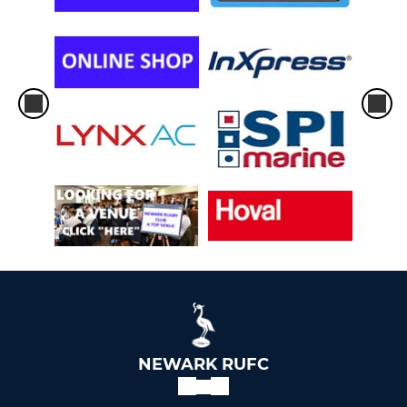
NEWARK RUFC