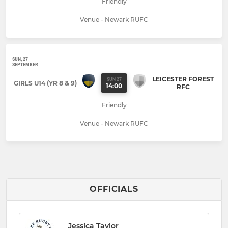
Friendly
Venue - Newark RUFC
SUN, 27
SEPTEMBER
LEICESTER FOREST
SUN 27
GIRLS U14 (YR 8 & 9)
14:00
RFC
Friendly
Venue - Newark RUFC
OFFICIALS
Jessica Taylor