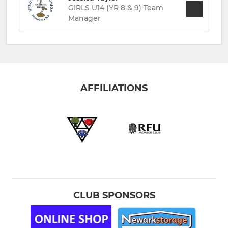
GIRLS U14 (YR 8 & 9) Team
Manager
AFFILIATIONS
CLUB SPONSORS