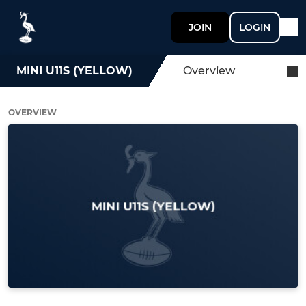
JOIN
LOGIN
MINI U11S (YELLOW)
Overview
OVERVIEW