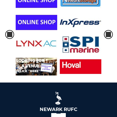
NEWARK RUFC