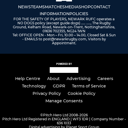
NEWS
TEAMS
MATCHES
MEDIA
SHOP
CONTACT
INFORMATION
POLICIES
FOR THE SAFETY OF PLAYERS, NEWARK RUFC operates a
NO DOGS policy (except guide dogs) ..... ....., The Rugby
Ground, Kelham Road, Newark-on-Trent, Nottinghamshire,
01636 702355, NG24 1WN
Tel: OFFICE OPEN - Mon – Fri, 10.00 – 14.00, Closed Sat & Sun
- EMAILS to post@newarkrugby.com, Visitors by
Appointment.
POWERED BY
Help Centre
About
Advertising
Careers
Technology
GDPR
Terms of Service
Privacy Policy
Cookie Policy
Manage Consents
©
Pitch Hero Ltd 2008-2026
Pitch Hero Ltd Registered in ENGLAND | WF3 1DR | Company Number -
636 1033
Digital advertising by Planet Sport Group