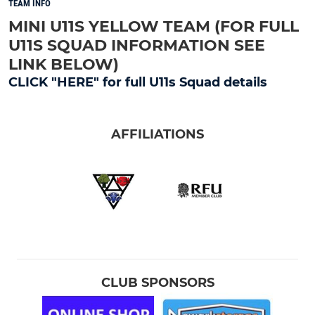
TEAM INFO
MINI U11S YELLOW TEAM (FOR FULL
U11S SQUAD INFORMATION SEE
LINK BELOW)
CLICK "HERE" for full U11s Squad details
AFFILIATIONS
CLUB SPONSORS