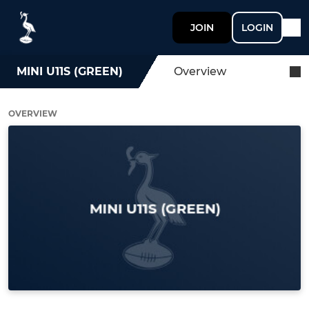
JOIN
LOGIN
MINI U11S (GREEN)
Overview
OVERVIEW