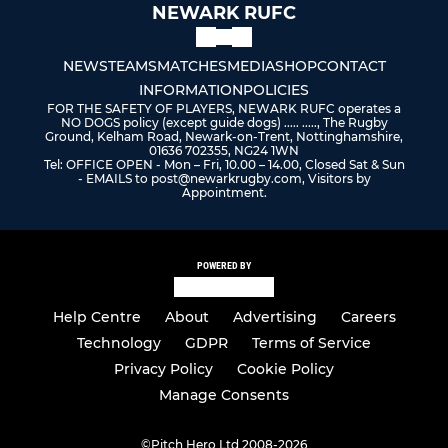
NEWARK RUFC
NEWS
TEAMS
MATCHES
MEDIA
SHOP
CONTACT
INFORMATION
POLICIES
FOR THE SAFETY OF PLAYERS, NEWARK RUFC operates a
NO DOGS policy (except guide dogs) ..... ....., The Rugby
Ground, Kelham Road, Newark-on-Trent, Nottinghamshire,
01636 702355, NG24 1WN
Tel: OFFICE OPEN - Mon – Fri, 10.00 – 14.00, Closed Sat & Sun
- EMAILS to post@newarkrugby.com, Visitors by
Appointment.
POWERED BY
Help Centre
About
Advertising
Careers
Technology
GDPR
Terms of Service
Privacy Policy
Cookie Policy
Manage Consents
©
Pitch Hero Ltd 2008-2026