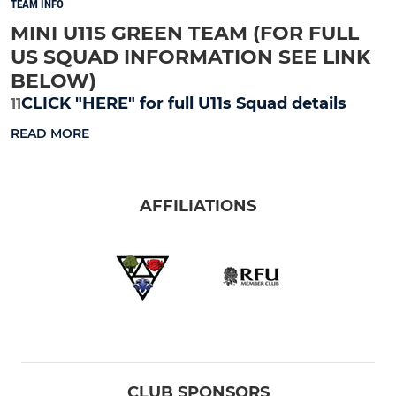
TEAM INFO
MINI U11S GREEN TEAM (FOR FULL
US SQUAD INFORMATION SEE LINK
BELOW)
CLICK "HERE" for full U11s Squad details
11
READ MORE
AFFILIATIONS
CLUB SPONSORS