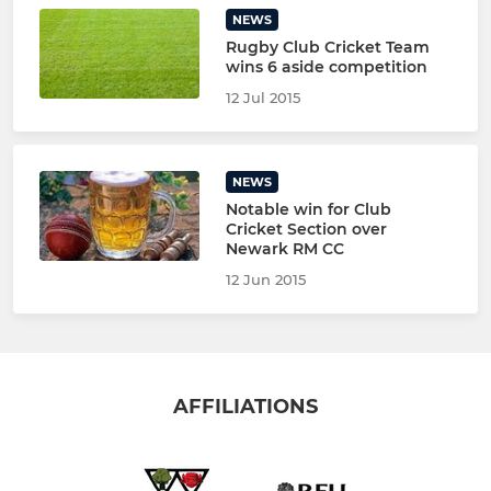
NEWS
Rugby Club Cricket Team
wins 6 aside competition
12 Jul 2015
NEWS
Notable win for Club
Cricket Section over
Newark RM CC
12 Jun 2015
AFFILIATIONS