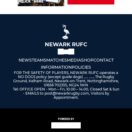
NEWARK RUFC
NEWS
TEAMS
MATCHES
MEDIA
SHOP
CONTACT
INFORMATION
POLICIES
FOR THE SAFETY OF PLAYERS, NEWARK RUFC operates a
NO DOGS policy (except guide dogs) ..... ....., The Rugby
Ground, Kelham Road, Newark-on-Trent, Nottinghamshire,
01636 702355, NG24 1WN
Tel: OFFICE OPEN - Mon – Fri, 10.00 – 14.00, Closed Sat & Sun
- EMAILS to post@newarkrugby.com, Visitors by
Appointment.
POWERED BY