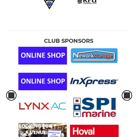
CLUB SPONSORS