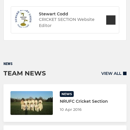
Stewart Codd
CRICKET SECTION Website
Editor
NEWS
TEAM NEWS
VIEW ALL
NEWS
NRUFC Cricket Section
10 Apr 2016