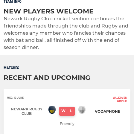
TEAM INFO
NEW PLAYERS WELCOME
Newark Rugby Club cricket section continues the
friendships made through the club and Rugby and
welcomes any member who fancies their chances
with bat and ball, all finished off with the end of
season dinner.
MATCHES
RECENT AND UPCOMING
WED, 13 JUNE
WALKOVER
WINNER
NEWARK RUGBY
W
-
L
VODAPHONE
CLUB
Friendly