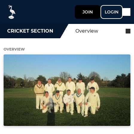
JOIN
LOGIN
CRICKET SECTION
Overview
OVERVIEW