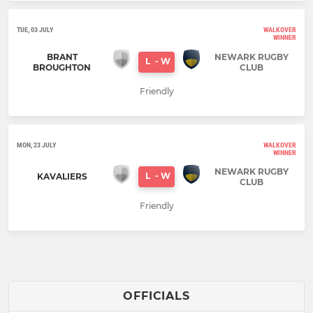
TUE, 03 JULY
WALKOVER
WINNER
BRANT
NEWARK RUGBY
L
-
W
BROUGHTON
CLUB
Friendly
MON, 23 JULY
WALKOVER
WINNER
NEWARK RUGBY
L
-
W
KAVALIERS
CLUB
Friendly
OFFICIALS