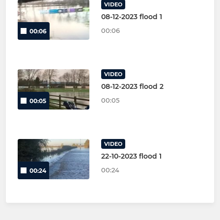
VIDEO
08-12-2023 flood 1
00:06
00:06
VIDEO
08-12-2023 flood 2
00:05
00:05
VIDEO
22-10-2023 flood 1
00:24
00:24