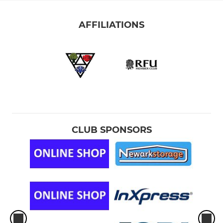
AFFILIATIONS
CLUB SPONSORS