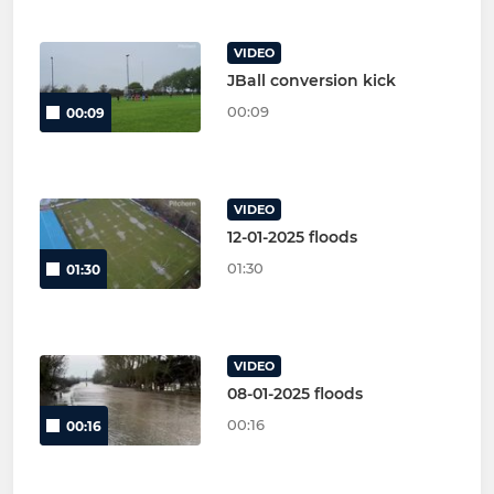
VIDEO
JBall conversion kick
00:09
00:09
VIDEO
12-01-2025 floods
01:30
01:30
VIDEO
08-01-2025 floods
00:16
00:16