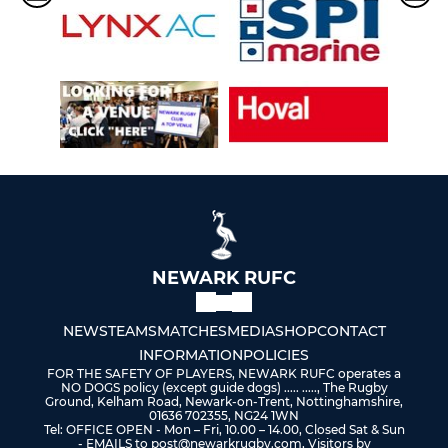
NEWARK RUFC
NEWS
TEAMS
MATCHES
MEDIA
SHOP
CONTACT
INFORMATION
POLICIES
FOR THE SAFETY OF PLAYERS, NEWARK RUFC operates a
NO DOGS policy (except guide dogs) ..... ....., The Rugby
Ground, Kelham Road, Newark-on-Trent, Nottinghamshire,
01636 702355, NG24 1WN
Tel: OFFICE OPEN - Mon – Fri, 10.00 – 14.00, Closed Sat & Sun
- EMAILS to post@newarkrugby.com, Visitors by