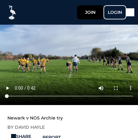
JOIN
LOGIN
Newark v NOS Archie try
BY DAVID HAYLE
SHARE
REPORT