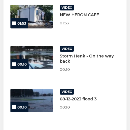
VIDEO
NEW HERON CAFE
01:53
01:53
VIDEO
Storm Henk - On the way
back
00:10
00:10
VIDEO
08-12-2023 flood 3
00:10
00:10