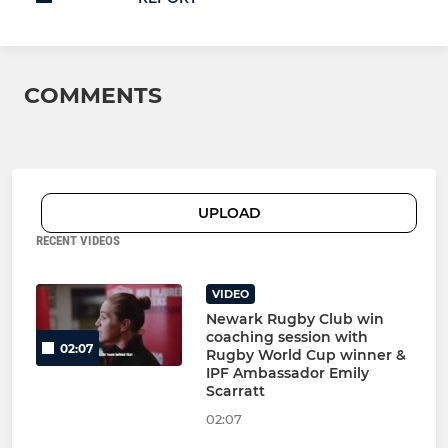
COMMENTS
UPLOAD
RECENT VIDEOS
VIDEO
Newark Rugby Club win
coaching session with
02:07
Rugby World Cup winner &
IPF Ambassador Emily
Scarratt
02:07