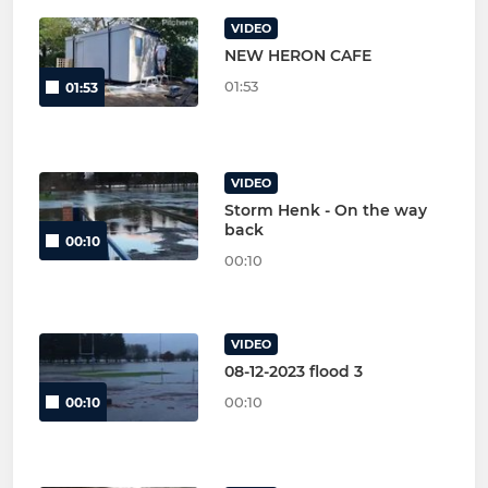
VIDEO
NEW HERON CAFE
01:53
01:53
VIDEO
Storm Henk - On the way
back
00:10
00:10
VIDEO
08-12-2023 flood 3
00:10
00:10