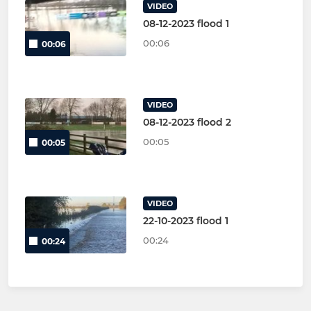
VIDEO
08-12-2023 flood 1
00:06
00:06
VIDEO
08-12-2023 flood 2
00:05
00:05
VIDEO
22-10-2023 flood 1
00:24
00:24