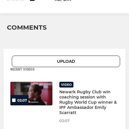
COMMENTS
UPLOAD
RECENT VIDEOS
VIDEO
Newark Rugby Club win
coaching session with
02:07
Rugby World Cup winner &
IPF Ambassador Emily
Scarratt
02:07