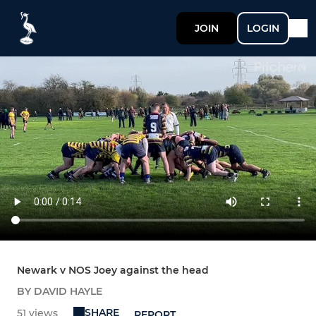
JOIN
LOGIN
Newark v NOS Joey against the head
BY DAVID HAYLE
SHARE
51 views
REPORT