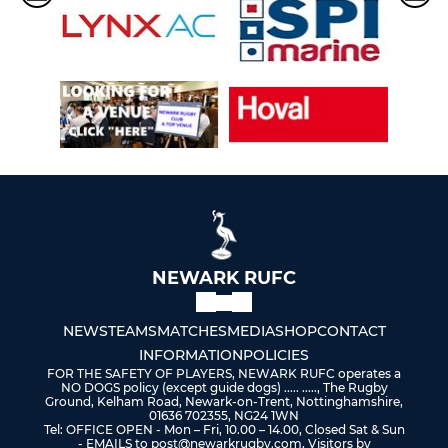
NEWARK RUFC
NEWS
TEAMS
MATCHES
MEDIA
SHOP
CONTACT
INFORMATION
POLICIES
FOR THE SAFETY OF PLAYERS, NEWARK RUFC operates a
NO DOGS policy (except guide dogs) ..... ....., The Rugby
Ground, Kelham Road, Newark-on-Trent, Nottinghamshire,
01636 702355, NG24 1WN
Tel: OFFICE OPEN - Mon – Fri, 10.00 – 14.00, Closed Sat & Sun
- EMAILS to post@newarkrugby.com, Visitors by