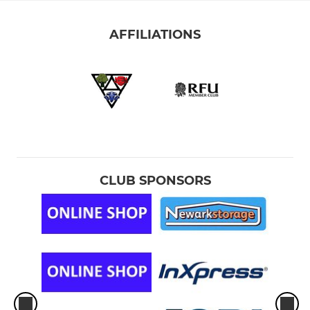
AFFILIATIONS
CLUB SPONSORS