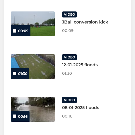
VIDEO
JBall conversion kick
00:09
00:09
VIDEO
12-01-2025 floods
01:30
01:30
VIDEO
08-01-2025 floods
00:16
00:16