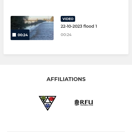
VIDEO
22-10-2023 flood 1
00:24
00:24
AFFILIATIONS