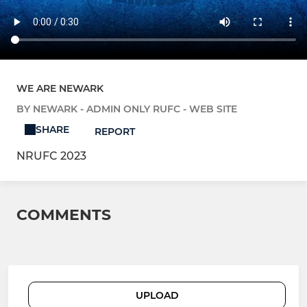
WE ARE NEWARK
BY NEWARK - ADMIN ONLY RUFC - WEB SITE
SHARE
REPORT
NRUFC 2023
COMMENTS
UPLOAD