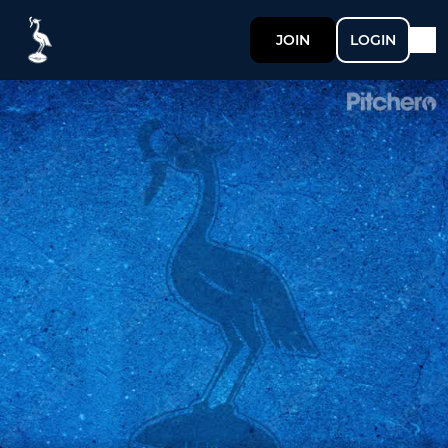
JOIN
LOGIN