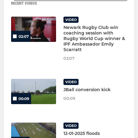
RECENT VIDEOS
VIDEO
Newark Rugby Club win
coaching session with
02:07
Rugby World Cup winner &
IPF Ambassador Emily
Scarratt
02:07
VIDEO
JBall conversion kick
00:09
00:09
VIDEO
12-01-2025 floods