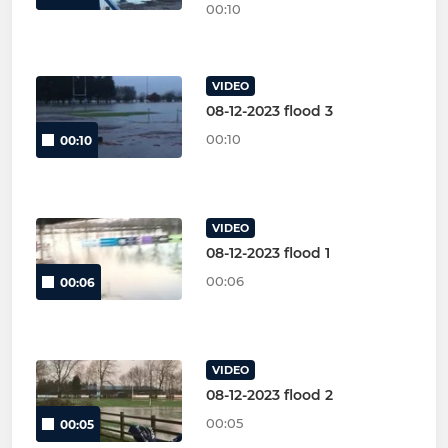
00:10
VIDEO
08-12-2023 flood 3
00:10
00:10
VIDEO
08-12-2023 flood 1
00:06
00:06
VIDEO
08-12-2023 flood 2
00:05
00:05