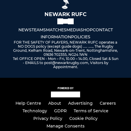
NEWARK RUFC
NEWS
TEAMS
MATCHES
MEDIA
SHOP
CONTACT
INFORMATION
POLICIES
FOR THE SAFETY OF PLAYERS, NEWARK RUFC operates a
NO DOGS policy (except guide dogs) ..... ....., The Rugby
Ground, Kelham Road, Newark-on-Trent, Nottinghamshire,
01636 702355, NG24 1WN
Tel: OFFICE OPEN - Mon – Fri, 10.00 – 14.00, Closed Sat & Sun
- EMAILS to post@newarkrugby.com, Visitors by
Appointment.
POWERED BY
Help Centre
About
Advertising
Careers
Technology
GDPR
Terms of Service
Privacy Policy
Cookie Policy
Manage Consents