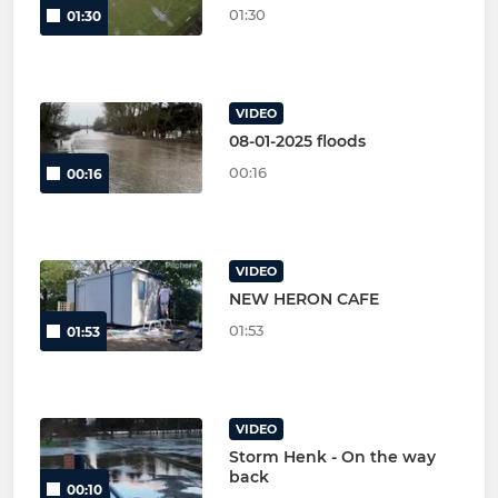
01:30
01:30
VIDEO
08-01-2025 floods
00:16
00:16
VIDEO
NEW HERON CAFE
01:53
01:53
VIDEO
Storm Henk - On the way
back
00:10