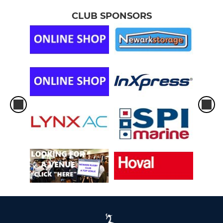
CLUB SPONSORS