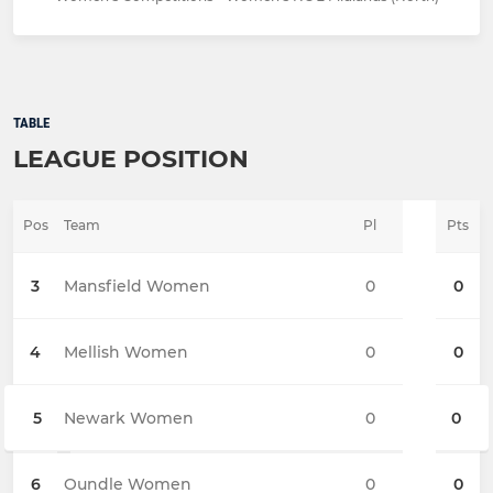
TABLE
LEAGUE POSITION
Pos
Team
Pl
Pts
3
Mansfield Women
0
0
4
Mellish Women
0
0
5
Newark Women
0
0
6
Oundle Women
0
0