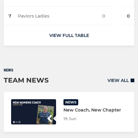
7
Paviors Ladies
0
0
VIEW FULL TABLE
NEWS
TEAM NEWS
VIEW ALL
NEWS
New Coach, New Chapter
19 Jun