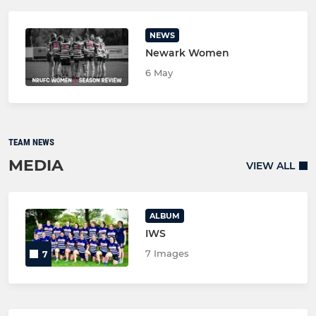
NEWS
Newark Women
6 May
TEAM NEWS
MEDIA
VIEW ALL
ALBUM
IWS
7 Images
7