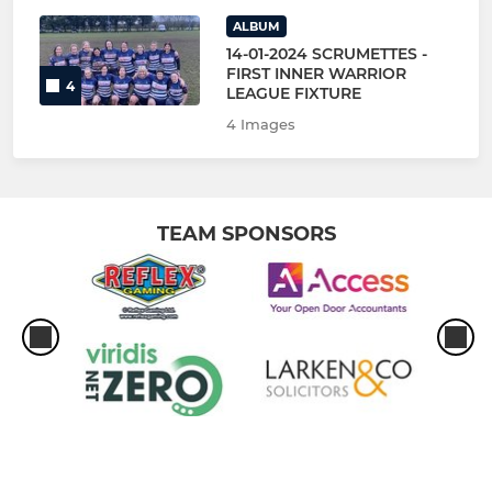
ALBUM
14-01-2024 SCRUMETTES -
FIRST INNER WARRIOR
4
LEAGUE FIXTURE
4 Images
TEAM SPONSORS