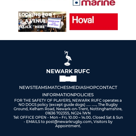
NEWARK RUFC
NEWS
TEAMS
MATCHES
MEDIA
SHOP
CONTACT
INFORMATION
POLICIES
FOR THE SAFETY OF PLAYERS, NEWARK RUFC operates a
NO DOGS policy (except guide dogs) ..... ....., The Rugby
Ground, Kelham Road, Newark-on-Trent, Nottinghamshire,
01636 702355, NG24 1WN
Tel: OFFICE OPEN - Mon – Fri, 10.00 – 14.00, Closed Sat & Sun
- EMAILS to post@newarkrugby.com, Visitors by
Appointment.