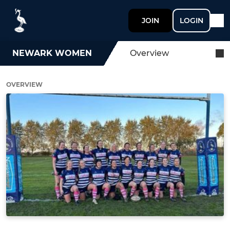
JOIN
LOGIN
NEWARK WOMEN
Overview
OVERVIEW