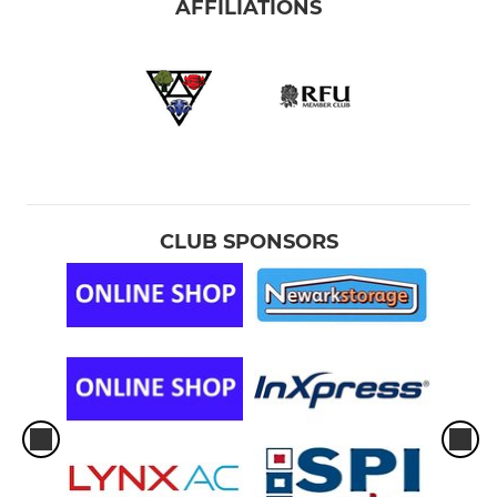
AFFILIATIONS
CLUB SPONSORS