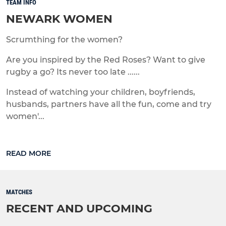
TEAM INFO
NEWARK WOMEN
Scrumthing for the women?
Are you inspired by the Red Roses? Want to give
rugby a go? Its never too late ......
Instead of watching your children, boyfriends,
husbands, partners have all the fun, come and try
women'...
READ MORE
MATCHES
RECENT AND UPCOMING