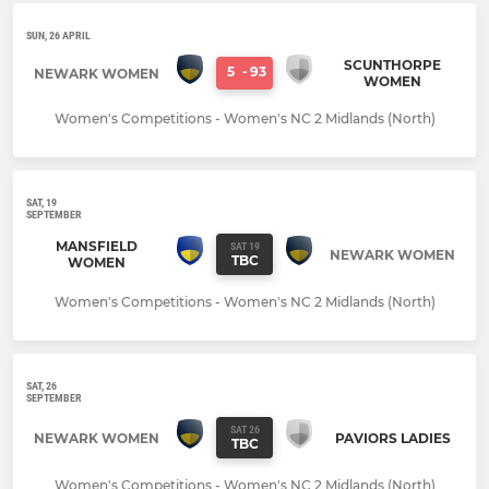
SUN, 26 APRIL
SCUNTHORPE
5
-
93
NEWARK WOMEN
WOMEN
Women's Competitions - Women's NC 2 Midlands (North)
SAT, 19
SEPTEMBER
MANSFIELD
SAT 19
NEWARK WOMEN
TBC
WOMEN
Women's Competitions - Women's NC 2 Midlands (North)
SAT, 26
SEPTEMBER
SAT 26
NEWARK WOMEN
PAVIORS LADIES
TBC
Women's Competitions - Women's NC 2 Midlands (North)