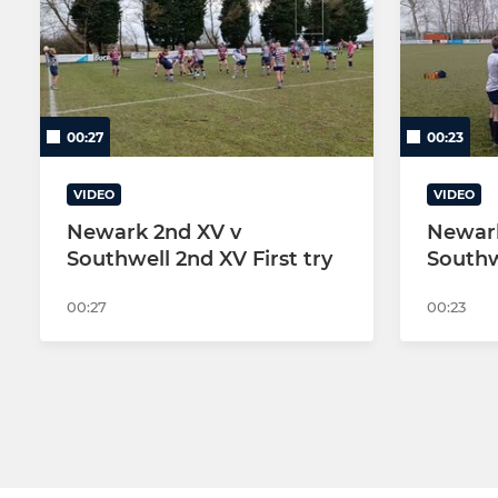
SENIOR
YOUTH-JUNIOR
NEWARK 1st XV
Under 16s -
NEWARK 2nd XV
UNDER U15s
00:27
00:23
NEWARK 3rd XV
U15S MALE
VIDEO
VIDEO
NEWARK COLTS YR 12/13
U15S MALE
Newark 2nd XV v
Newark
Southwell 2nd XV First try
Southw
NEWARK WOMEN
U14s MALE 
00:27
00:23
NEWARK WOMEN 2nd XV
U13s MALE 
NEWARK(Golden Oldies)VETS
MINI U12s 
The Clubs Coaching Team
MINI U12s 
MINI U12s 