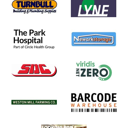
(YR5) BLUE
 4)
 3)
R 2)
T U6 (YR1)
(Pre School)