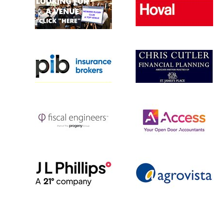
MINI U10s 
MINI U9 (YR
MINI U8 (YR
MINI U7s (Y
MULTI SPOR
Rugbytots 