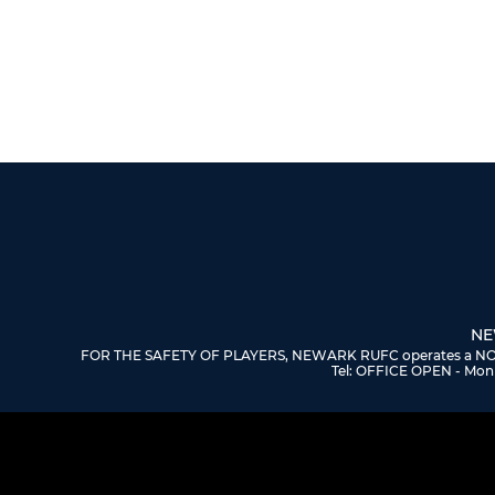
NE
FOR THE SAFETY OF PLAYERS, NEWARK RUFC operates a NO DOGS
Tel: OFFICE OPEN - Mon 