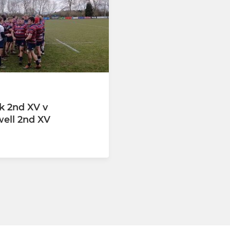
-MINI
NEWARK WOMEN/GIRLS
Male (YR 11)
GIRLS U12 (YR 6 & 7)
 - Male (YR 10)
GIRLS U14 (YR 8 & 9)
 YELLOW
GIRLS U16(YR10 &11)
 BLUE
GIRLS U18(YR 12 &13)
 2nd XV v
ell 2nd XV
(YR9)
(YR8)
(YR7) MAIN TEAM
(RED)
(BLUE)