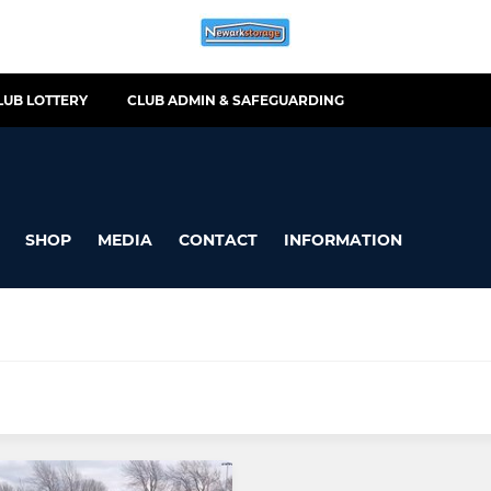
LUB LOTTERY
CLUB ADMIN & SAFEGUARDING
SHOP
MEDIA
CONTACT
INFORMATION