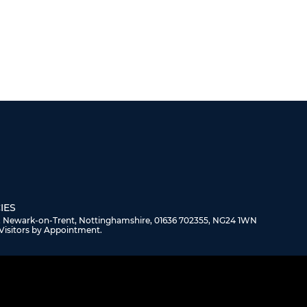
IES
, Newark-on-Trent, Nottinghamshire, 01636 702355, NG24 1WN
Visitors by Appointment.