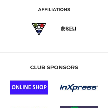
(YELLOW)
AFFILIATIONS
(GREEN)
(YR6) MAIN TEAM
RED)
BLUE)
CLUB SPONSORS
(GREEN)
(YELLOW)
(YR5) MAIN TEAM
(YR5) WHITE