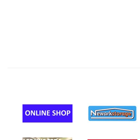
MINI U12s 
MINI U12s 
MINI U11s 
MINI U11s (
MINI U11s (
MINI U11s 
MINI U11s 
MINI U10s 
MINI U10s 