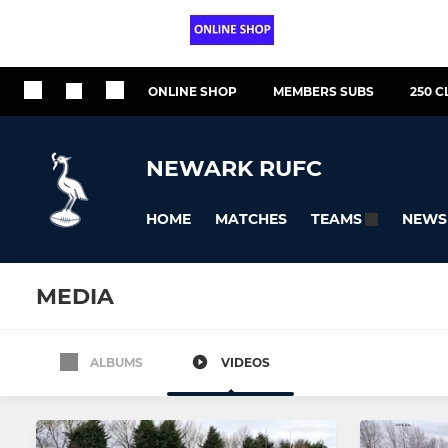
ONLINE SHOP
MEMBERS SUBS
250 C
NEWARK RUFC
HOME
MATCHES
NEWS
TEAMS
MEDIA
ALBUMS
VIDEOS
All teams