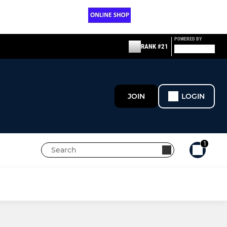
POWERED BY
RANK #21
JOIN
LOGIN
1