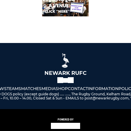
NEWARK RUFC
WS
TEAMS
MATCHES
MEDIA
SHOP
CONTACT
INFORMATION
POLIC
 policy (except guide dogs) ..... ....., The Rugby Ground, Kelham Road
– Fri, 10.00 – 14.00, Closed Sat & Sun - EMAILS to post@newarkrugby.com, 
POWERED BY