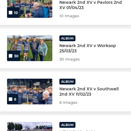
Newark 2nd XV v Paviors 2nd
XV 01/04/23
10
MINI U11s (BLUE)
10 Images
MINI U11s (GREEN)
ALBUM
MINI U11s (YELLOW)
Newark 2nd XV v Worksop
25/03/23
MINI U10s (YR5) MAIN TEAM
30
30 Images
MINI U10s (YR5) WHITE
ALBUM
MINI U10s (YR5) BLUE
Newark 2nd XV v Southwell
2nd XV 11/02/23
MINI U9 (YR 4)
6
6 Images
MINI U8 (YR 3)
MINI U7s (YR 2)
ALBUM