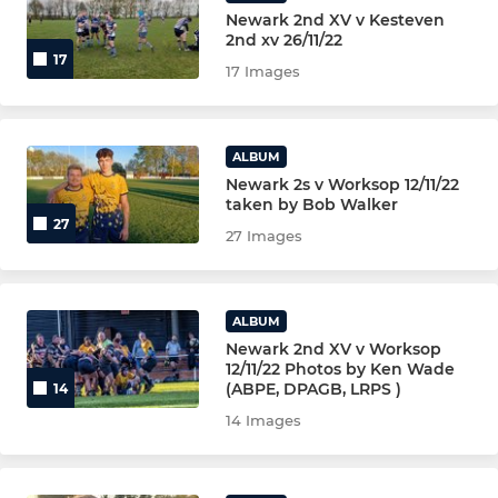
Newark 2nd XV v Kesteven
2nd xv 26/11/22
CRICKET SECTION
17
17 Images
GOLF SOCIETY
ALBUM
Newark 2s v Worksop 12/11/22
taken by Bob Walker
27
27 Images
ALBUM
Newark 2nd XV v Worksop
12/11/22 Photos by Ken Wade
(ABPE, DPAGB, LRPS )
14
14 Images