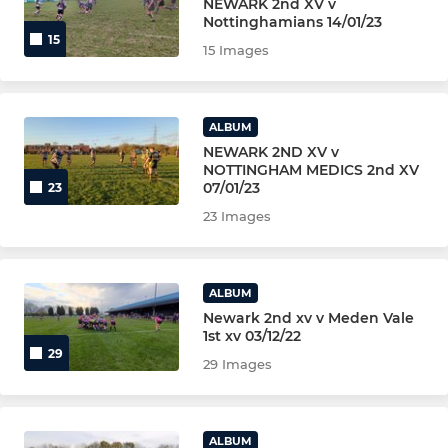
NEWARK 2nd XV v
Nottinghamians 14/01/23
MULTI SPORT U6 (YR1)
15
15 Images
Rugbytots (Pre School)
ALBUM
NEWARK WOMEN/GIRLS
NEWARK 2ND XV v
NOTTINGHAM MEDICS 2nd XV
GIRLS U12 (YR 6 & 7)
07/01/23
23
23 Images
GIRLS U14 (YR 8 & 9)
GIRLS U16(YR10 &11)
ALBUM
Newark 2nd xv v Meden Vale
GIRLS U18(YR 12 &13)
1st xv 03/12/22
29
29 Images
NON-PLAYING
LIFE MEMBERS & VPs
ALBUM