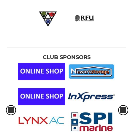
CLUB SPONSORS