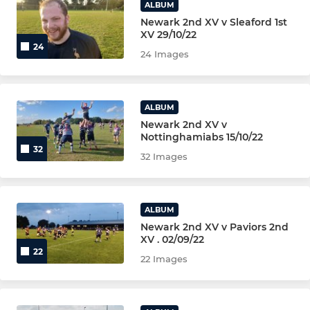
ALBUM
Newark 2nd XV v Sleaford 1st
XV 29/10/22
24
24 Images
ALBUM
Newark 2nd XV v
Nottinghamiabs 15/10/22
32
32 Images
ALBUM
Newark 2nd XV v Paviors 2nd
XV . 02/09/22
22
22 Images