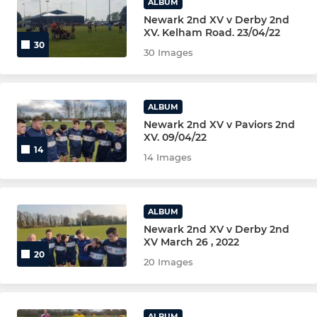
ALBUM
Newark 2nd XV v Derby 2nd
XV. Kelham Road. 23/04/22
30
30 Images
ALBUM
Newark 2nd XV v Paviors 2nd
XV. 09/04/22
14
14 Images
ALBUM
Newark 2nd XV v Derby 2nd
XV March 26 , 2022
20
20 Images
ALBUM