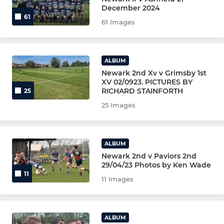
NEWARK COLTS YR 12/13
December 2024
61
61 Images
NEWARK WOMEN
NEWARK WOMEN 2nd XV
ALBUM
Newark 2nd Xv v Grimsby 1st
NEWARK(Golden Oldies)VETS
XV 02/0923. PICTURES BY
RICHARD STAINFORTH
25
The Clubs Coaching Team
25 Images
YOUTH-JUNIOR-MINI
ALBUM
Newark 2nd v Paviors 2nd
Under 16s -Male (YR 11)
29/04/23 Photos by Ken Wade
11
11 Images
UNDER U15s - Male (YR 10)
U15S MALE YELLOW
ALBUM