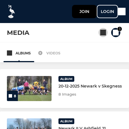
JOIN
LOGIN
1
MEDIA
ALBUMS
VIDEOS
All teams
SENIOR
ALBUM
20-12-2025 Newark v Skegness
NEWARK 1st XV
8 Images
8
NEWARK 2nd XV
NEWARK 3rd XV
ALBUM
Newark II V Ashfield 21