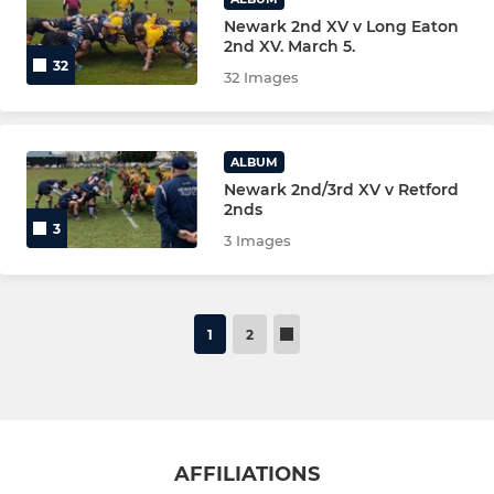
Newark 2nd XV v Long Eaton
2nd XV. March 5.
32
32 Images
ALBUM
Newark 2nd/3rd XV v Retford
2nds
3
3 Images
1
2
AFFILIATIONS