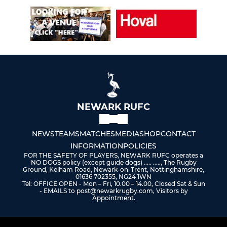
NEWARK RUFC
NEWS
TEAMS
MATCHES
MEDIA
SHOP
CONTACT
INFORMATION
POLICIES
FOR THE SAFETY OF PLAYERS, NEWARK RUFC operates a
NO DOGS policy (except guide dogs) ..... ....., The Rugby
Ground, Kelham Road, Newark-on-Trent, Nottinghamshire,
01636 702355, NG24 1WN
Tel: OFFICE OPEN - Mon – Fri, 10.00 – 14.00, Closed Sat & Sun
- EMAILS to post@newarkrugby.com, Visitors by
Appointment.