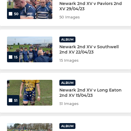
Newark 2nd XV v Paviors 2nd
U15S MALE BLUE
XV 29/04/23
50
50 Images
U14s MALE (YR9)
U13s MALE (YR8)
ALBUM
MINI U12s (YR7) MAIN TEAM
Newark 2nd XV v Southwell
2nd XV 22/04/23
15
MINI U12s (RED)
15 Images
MINI U12s (BLUE)
ALBUM
MINI U12s (YELLOW)
Newark 2nd XV v Long Eaton
2nd XV 15/04/23
51
MINI U12s (GREEN)
51 Images
MINI U11s (YR6) MAIN TEAM
ALBUM
MINI U11s (RED)