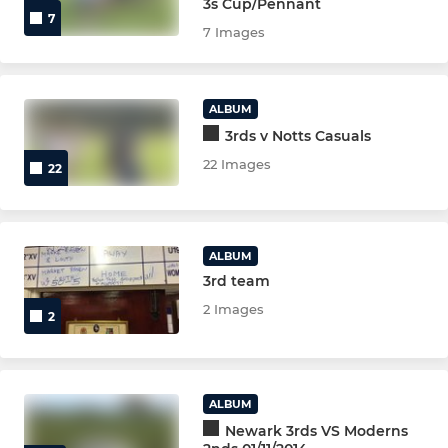
3s Cup/Pennant
7
7 Images
CRICKET SECTION
GOLF SOCIETY
ALBUM
3rds v Notts Casuals
22 Images
22
ALBUM
3rd team
2 Images
2
ALBUM
Newark 3rds VS Moderns