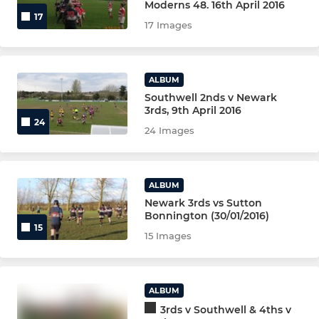
Moderns 48. 16th April 2016
17
17 Images
MINI U11s (BLUE)
MINI U11s (GREEN)
ALBUM
Southwell 2nds v Newark
MINI U11s (YELLOW)
3rds, 9th April 2016
24
24 Images
MINI U10s (YR5) MAIN TEAM
MINI U10s (YR5) WHITE
ALBUM
Newark 3rds vs Sutton
MINI U10s (YR5) BLUE
Bonnington (30/01/2016)
15
15 Images
MINI U9 (YR 4)
MINI U8 (YR 3)
ALBUM
MINI U7s (YR 2)
3rds v Southwell & 4ths v