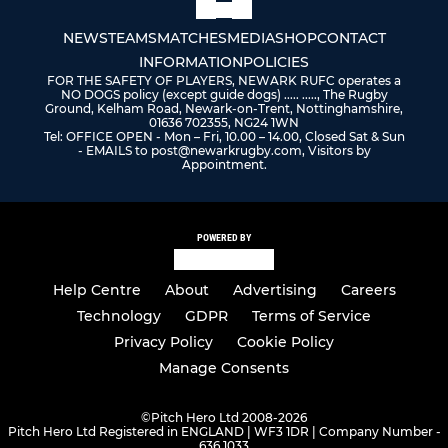
NEWS
TEAMS
MATCHES
MEDIA
SHOP
CONTACT
INFORMATION
POLICIES
FOR THE SAFETY OF PLAYERS, NEWARK RUFC operates a
NO DOGS policy (except guide dogs) ..... ....., The Rugby
Ground, Kelham Road, Newark-on-Trent, Nottinghamshire,
01636 702355, NG24 1WN
Tel: OFFICE OPEN - Mon – Fri, 10.00 – 14.00, Closed Sat & Sun
- EMAILS to post@newarkrugby.com, Visitors by
Appointment.
POWERED BY
Help Centre
About
Advertising
Careers
Technology
GDPR
Terms of Service
Privacy Policy
Cookie Policy
Manage Consents
©
Pitch Hero Ltd 2008-2026
Pitch Hero Ltd Registered in ENGLAND | WF3 1DR | Company Number -
636 1033