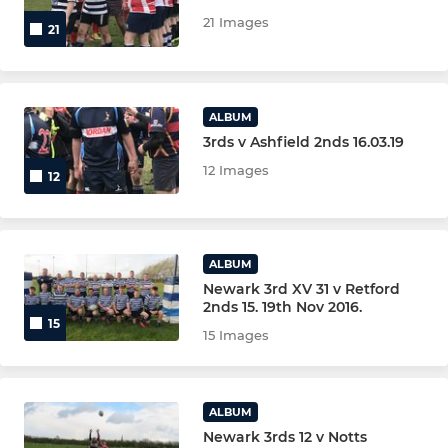
U15S MALE BLUE
21 Images
21
U14s MALE (YR9)
U13s MALE (YR8)
ALBUM
3rds v Ashfield 2nds 16.03.19
MINI U12s (YR7) MAIN TEAM
12 Images
12
MINI U12s (RED)
MINI U12s (BLUE)
ALBUM
Newark 3rd XV 31 v Retford
MINI U12s (YELLOW)
2nds 15. 19th Nov 2016.
15
15 Images
MINI U12s (GREEN)
MINI U11s (YR6) MAIN TEAM
ALBUM
Newark 3rds 12 v Notts
MINI U11s (RED)