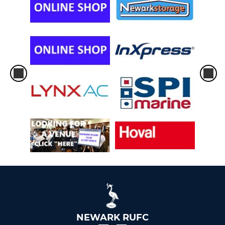
NEWARK RUFC