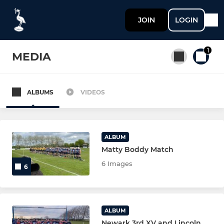
JOIN
LOGIN
1
MEDIA
ALBUMS
VIDEOS
All teams
SENIOR
ALBUM
Matty Boddy Match
NEWARK 1st XV
6 Images
6
NEWARK 2nd XV
NEWARK 3rd XV
ALBUM
Newark 3rd XV and Lincoln