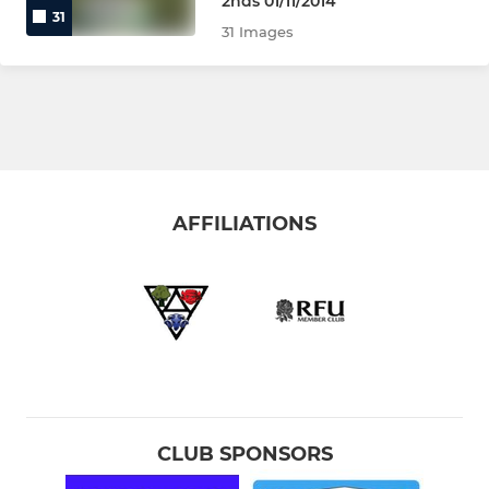
2nds 01/11/2014
31
31 Images
AFFILIATIONS
CLUB SPONSORS