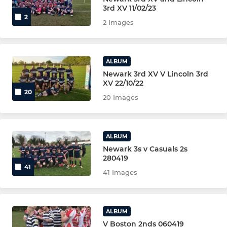
NEWARK COLTS YR 12/13
3rd XV 11/02/23
2
2 Images
NEWARK WOMEN
NEWARK WOMEN 2nd XV
ALBUM
Newark 3rd XV V Lincoln 3rd
NEWARK(Golden Oldies)VETS
XV 22/10/22
20
20 Images
The Clubs Coaching Team
ALBUM
YOUTH-JUNIOR-MINI
Newark 3s v Casuals 2s
280419
Under 16s -Male (YR 11)
41
41 Images
UNDER U15s - Male (YR 10)
U15S MALE YELLOW
ALBUM
V Boston 2nds 060419