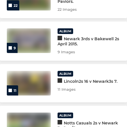
Paviors.
22
MULTI SPORT U6 (YR1)
22 Images
Rugbytots (Pre School)
ALBUM
Newark 3rds v Bakewell 2s
NEWARK WOMEN/GIRLS
April 2015.
9
9 Images
GIRLS U12 (YR 6 & 7)
GIRLS U14 (YR 8 & 9)
ALBUM
GIRLS U16(YR10 &11)
Lincoln2s 16 v Newark3s 7.
11 Images
11
GIRLS U18(YR 12 &13)
NON-PLAYING
ALBUM
Notts Casuals 2s v Newark
LIFE MEMBERS & VPs